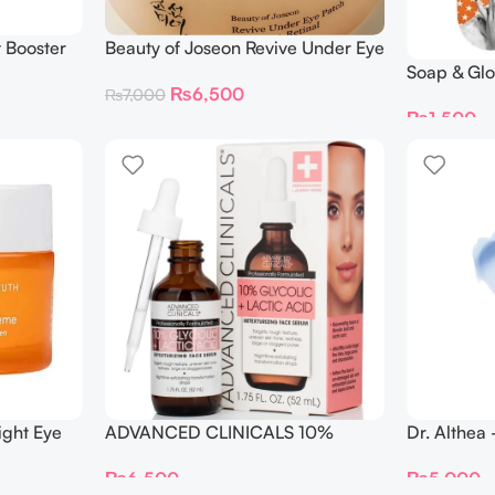
t Booster
Beauty of Joseon Revive Under Eye
Patch Ginseng + Retinal (60
Soap & Glo
₨
6,500
₨
7,000
Patches)
Boosting 
₨
1,500
ight Eye
ADVANCED CLINICALS 10%
Dr. Althea
GLYCOLIC + Lactic Acid SERUM
Cream 50
₨
6,500
₨
5,000
52ML