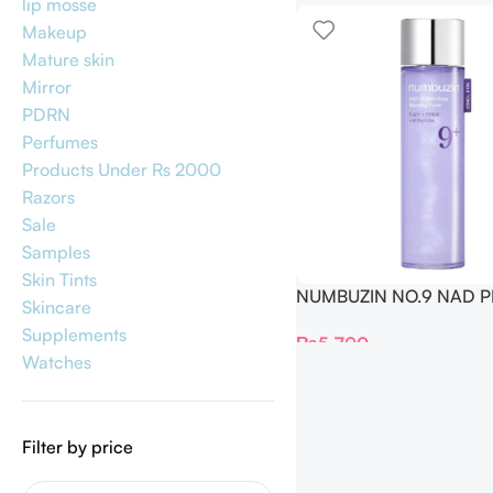
lip mosse
Makeup
Mature skin
Mirror
PDRN
Perfumes
Products Under Rs 2000
Razors
Sale
Samples
Skin Tints
NUMBUZIN NO.9 NAD 
Skincare
GLOW BOOSTING TONER
Supplements
₨
5,700
Watches
Filter by price