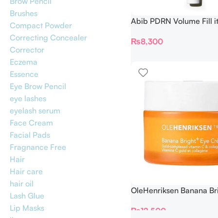
Brow Pencil
Brushes
Abib PDRN Volume Fill i
Compact Powder
Crème 2.5 Tube 30ml
Correcting Concealer
₨
8,300
Corrector
Eczema
Essence
Eye Brow Pencil
eye lashes
eyelash serum
Face Cream
Facial Pads
Fragnance Free
Hair
Hair care
hair oil
OleHenriksen Banana Br
Lash Glue
Creme 15 ml
Lip Masks
₨
12,500