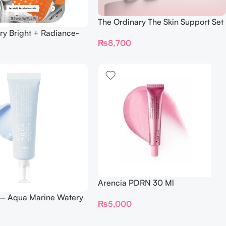
The Ordinary The Skin Support Set
ry Bright + Radiance-
₨
8,700
Mask
Arencia PDRN 30 Ml
 – Aqua Marine Watery
₨
5,000
ml