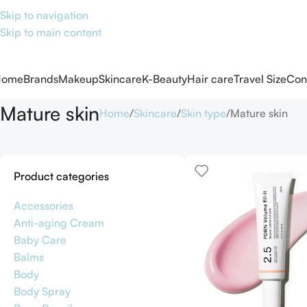
Skip to navigation
Skip to main content
Home
Brands
Makeup
Skincare
K-Beauty
Hair care
Travel Size
Con
Mature skin
Home
Skincare
Skin type
Mature skin
Product categories
Accessories
Anti-aging Cream
Baby Care
Balms
Body
Body Spray