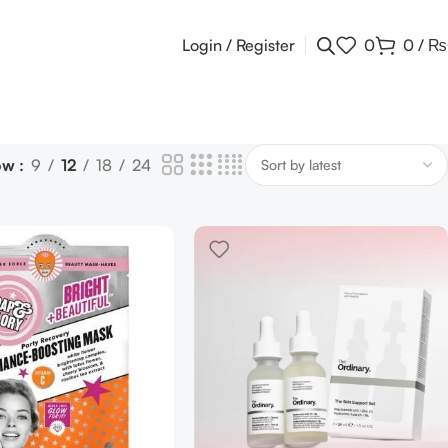
Login / Register
0
0
/
₨
ow
9
12
18
24