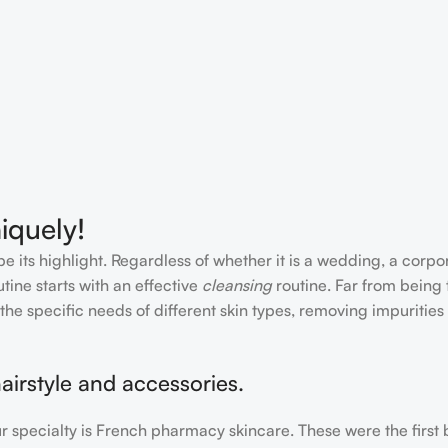
iquely!
e its highlight. Regardless of whether it is a wedding, a corpo
tine starts with an effective
cleansing
routine. Far from being 
the specific needs of different skin types, removing impurities
airstyle and accessories.
our specialty is French pharmacy skincare. These were the first