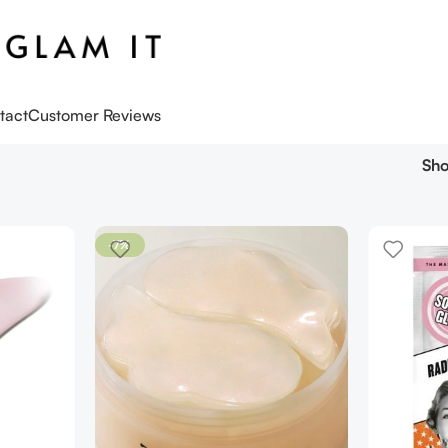
tact
Customer Reviews
Sh
-7%