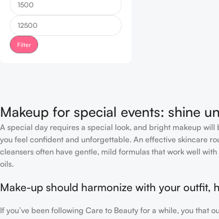
Filter
Makeup for special events: shine un
A special day requires a special look, and bright makeup will b
you feel confident and unforgettable. An effective skincare rou
cleansers often have gentle, mild formulas that work well with 
oils.
Make-up should harmonize with your outfit, h
If you’ve been following Care to Beauty for a while, you that 