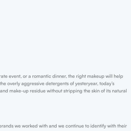
rate event, or a romantic dinner, the right makeup will help
the overly aggressive detergents of yesteryear, today’s
 and make-up residue without stripping the skin of its natural
 brands we worked with and we continue to identify with their