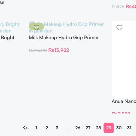
SPF 40 1.5
se
₨
4
₨
526
-6%
 Bright
Milk Makeup Hydro Grip Primer
₨
13,922
₨
14,870
Anua Nano 
Renewing 
₨
7,528
←
1
2
3
…
26
27
28
29
30
31