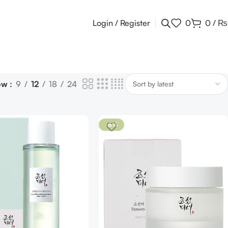
Login / Register
0
0
/
₨
ow
9
12
18
24
-8%