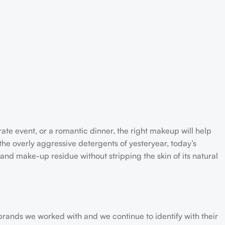
rate event, or a romantic dinner, the right makeup will help
the overly aggressive detergents of yesteryear, today’s
 and make-up residue without stripping the skin of its natural
 brands we worked with and we continue to identify with their