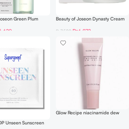
Joseon Green Plum
Beauty of Joseon Dynasty Cream
g Toner AHA + BHA
₨
6,972
6,620
₨
7,580
Glow Recipe niacinamide dew
drops 5ml
P Unseen Sunscreen