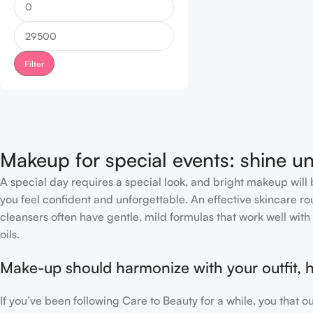
Filter
Makeup for special events: shine un
A special day requires a special look, and bright makeup will b
you feel confident and unforgettable. An effective skincare rou
cleansers often have gentle, mild formulas that work well with 
oils.
Make-up should harmonize with your outfit, h
If you’ve been following Care to Beauty for a while, you that 