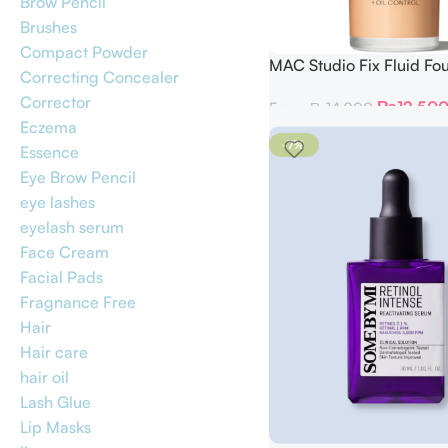
Brow Pencil
Brushes
Compact Powder
MAC Studio Fix Fluid Fo
Correcting Concealer
with SPF 15
Corrector
₨
12,50
From:
₨
14,000
Eczema
-7%
Essence
Eye Brow Pencil
eye lashes
eyelash serum
Face Cream
Facial Pads
Fragnance Free
Hair
Hair care
hair oil
Lash Glue
Lip Masks