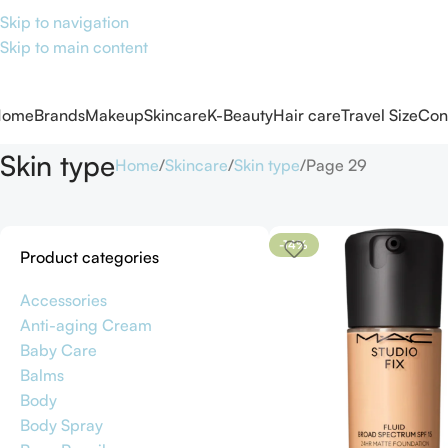
Skip to navigation
Skip to main content
Home
Brands
Makeup
Skincare
K-Beauty
Hair care
Travel Size
Con
Skin type
Home
Skincare
Skin type
Page 29
-14%
Product categories
Accessories
Anti-aging Cream
Baby Care
Balms
Body
Body Spray