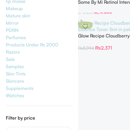
lip mosse
Some By Mi Retinol Inten
Reactivating Serum
Makeup
₨
7,277
₨
7,807
Mature skin
Mirror
-23%
PDRN
Glow Recipe Cloudberry
Perfumes
Essence Toner 5ml
Products Under Rs 2000
₨
2,371
₨
3,094
Razors
Sale
Samples
Skin Tints
Skincare
Supplements
Watches
Filter by price