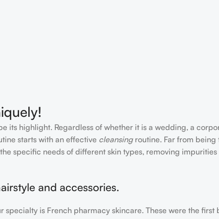
iquely!
e its highlight. Regardless of whether it is a wedding, a corpo
tine starts with an effective
cleansing
routine. Far from being 
the specific needs of different skin types, removing impurities
airstyle and accessories.
our specialty is French pharmacy skincare. These were the first