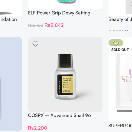
ELF Power Grip Dewy Setting
Spray
undation
Beauty of 
₨
5,842
₨
6,160
Refreshin
0
₨
₨
7,286
-22%
SOLD OUT
COSRX – Advanced Snail 96
Mucin Power Essence 30ml
SUPERGOO
₨
2,200