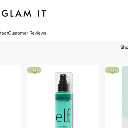
tact
Customer Reviews
Sh
-5%
-9%