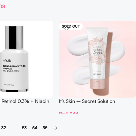
ml
08
SOLD OUT
Retinol 0.3% + Niacin
It’s Skin – Secret Solution
Serum
Wedding Dress pure cream –
₨
4,244
100ml
32
…
53
54
55
→