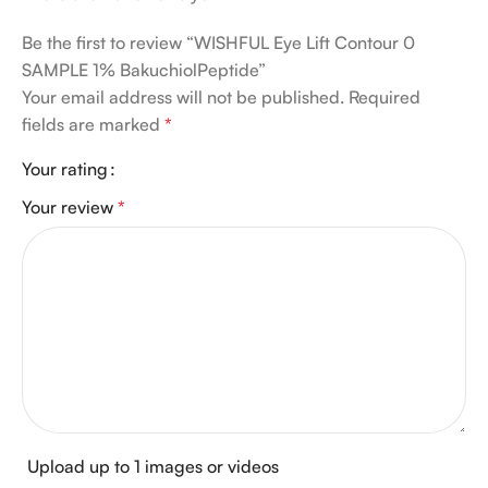
Be the first to review “WISHFUL Eye Lift Contour 0
SAMPLE 1% BakuchiolPeptide”
Your email address will not be published.
Required
fields are marked
*
Your rating
Your review
*
Upload up to 1 images or videos