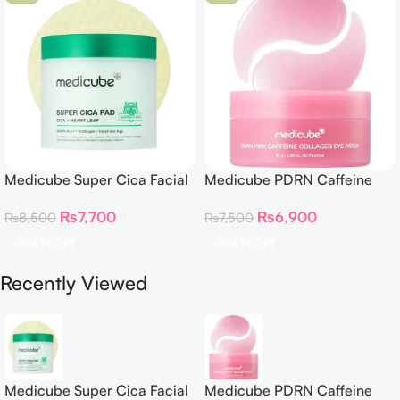
Medicube Super Cica Facial
Medicube PDRN Caffeine
Toner Pads
Collagen Eye Patch 60
₨
7,700
₨
6,900
₨
8,500
₨
7,500
Patches
Add To Cart
Add To Cart
Recently Viewed
Medicube Super Cica Facial
Medicube PDRN Caffeine