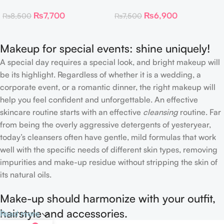
Toner Pads
Collagen Eye Patch 60
₨
7,700
₨
6,900
₨
8,500
₨
7,500
Patches
Makeup for special events: shine uniquely!
A special day requires a special look, and bright makeup will
be its highlight. Regardless of whether it is a wedding, a
corporate event, or a romantic dinner, the right makeup will
help you feel confident and unforgettable. An effective
skincare routine starts with an effective
cleansing
routine. Far
from being the overly aggressive detergents of yesteryear,
today’s cleansers often have gentle, mild formulas that work
well with the specific needs of different skin types, removing
impurities and make-up residue without stripping the skin of
its natural oils.
Make-up should harmonize with your outfit,
hairstyle and accessories.
Read more