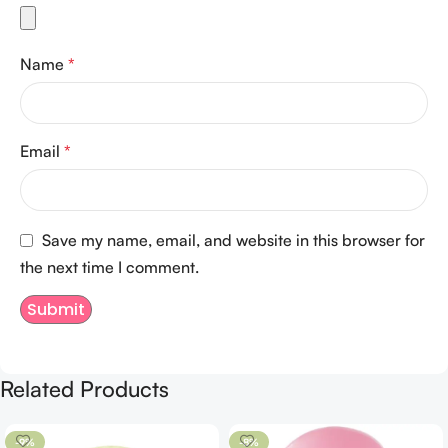
Name
*
Email
*
Save my name, email, and website in this browser for
the next time I comment.
Related Products
-9%
-8%