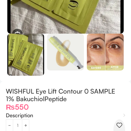
WISHFUL Eye Lift Contour 0 SAMPLE
1% BakuchiolPeptide
₨
550
Description