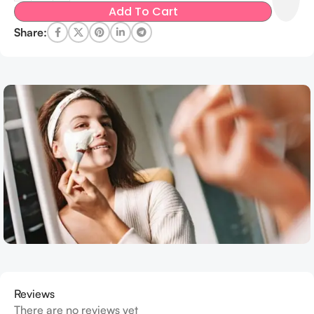
Add To Cart
Share:
Reviews
There are no reviews yet