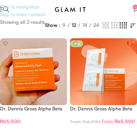
Skip to navigation
0
Skip to main content
Showing all 2 results
Show
9
12
18
24
-16%
Dr. Dennis Gross Alpha Beta
Dr. Dennis Gross Alpha Beta
Universal Daily Peel 3
Universal Daily Peel
₨
5,500
From
₨
5,500
From:
₨
6,500
Treatments
Add To Cart
Select Options