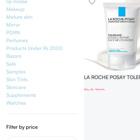
lip mosse
Makeup
Mature skin
Mirror
PDRN
Perfumes
Products Under Rs 2000
Razors
Sale
Samples
LA ROCHE POSAY TOLE
Skin Tints
DOUBLE REPAIR FACE
Skincare
₨
8,700
MOISTURIZER 100ml
Supplements
Watches
Filter by price