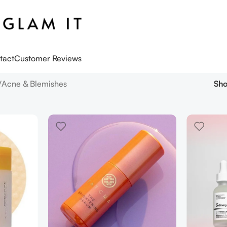
tact
Customer Reviews
Acne & Blemishes
Sh