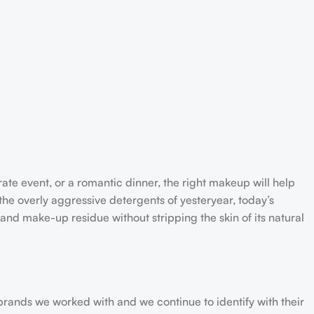
rate event, or a romantic dinner, the right makeup will help
the overly aggressive detergents of yesteryear, today’s
 and make-up residue without stripping the skin of its natural
 brands we worked with and we continue to identify with their