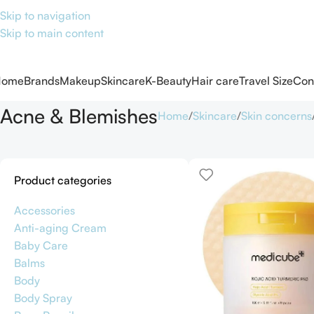
Skip to navigation
Skip to main content
Home
Brands
Makeup
Skincare
K-Beauty
Hair care
Travel Size
Con
Acne & Blemishes
Home
Skincare
Skin concerns
Product categories
Accessories
Anti-aging Cream
Baby Care
Balms
Body
Body Spray