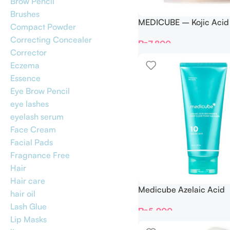
Brow Pencil
Brushes
MEDICUBE – Kojic Acid
Compact Powder
Pad – 70 Pads
Correcting Concealer
₨
7,800
Corrector
Eczema
Essence
Eye Brow Pencil
eye lashes
eyelash serum
Face Cream
Facial Pads
Fragnance Free
Hair
Hair care
Medicube Azelaic Acid
hair oil
Niacinamide Deep Clea
Lash Glue
₨
5,900
Cleanser – 120g
Lip Masks