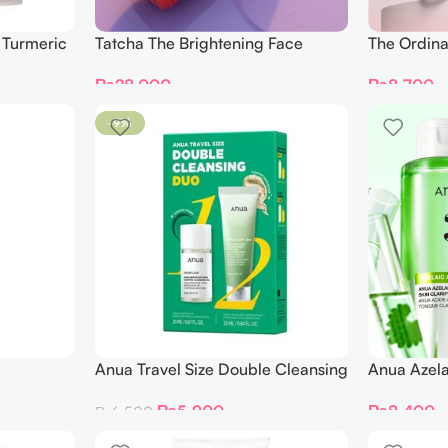
 Turmeric
Tatcha The Brightening Face
The Ordina
Serum 30ml
₨
8,700
₨
28,000
-9%
Anua Travel Size Double Cleansing
Anua Azela
n Foam
Duo Set 2 pcs
Clarifying
₨
5,900
₨
8,400
₨
6,500