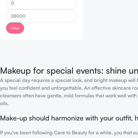
Filter
Makeup for special events: shine un
A special day requires a special look, and bright makeup will b
you feel confident and unforgettable. An effective skincare rou
cleansers often have gentle, mild formulas that work well with 
oils.
Make-up should harmonize with your outfit, h
If you’ve been following Care to Beauty for a while, you that 