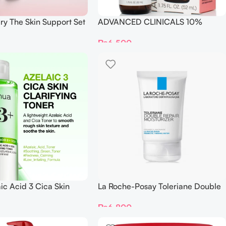
ry The Skin Support Set
ADVANCED CLINICALS 10%
GLYCOLIC + Lactic Acid SERUM
₨
6,500
52ML
ic Acid 3 Cica Skin
La Roche-Posay Toleriane Double
 Toner
Repair Face Moisturizer 40ml
₨
6,800