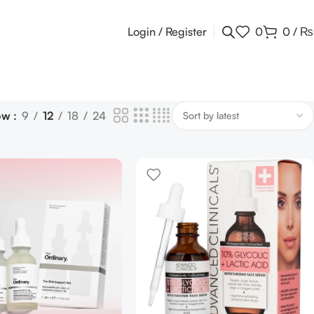
Login / Register
0
0
/
₨
ow
9
12
18
24