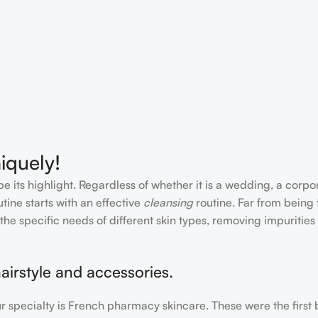
iquely!
e its highlight. Regardless of whether it is a wedding, a corpo
tine starts with an effective
cleansing
routine. Far from being 
the specific needs of different skin types, removing impurities
airstyle and accessories.
our specialty is French pharmacy skincare. These were the first