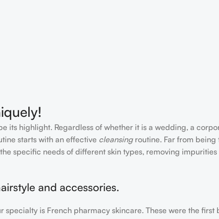
iquely!
e its highlight. Regardless of whether it is a wedding, a corpo
tine starts with an effective
cleansing
routine. Far from being 
the specific needs of different skin types, removing impurities
airstyle and accessories.
our specialty is French pharmacy skincare. These were the first