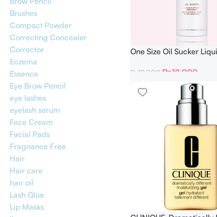
Brow Pencil
Brushes
Compact Powder
Correcting Concealer
Corrector
One Size Oil Sucker Liqui
Eczema
Paper Spray 142 ML
₨
18,000
₨
19,000
Essence
Eye Brow Pencil
eye lashes
eyelash serum
Face Cream
Facial Pads
Fragnance Free
Hair
Hair care
hair oil
Lash Glue
Lip Masks