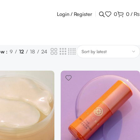
Login / Register
0
0
/
₨
ow
9
12
18
24