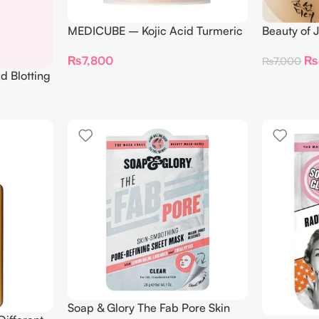
MEDICUBE – Kojic Acid Turmeric
Beauty of 
Pad – 70 Pads
Patch Gins
₨
7,800
₨
₨
7,000
Patches)
d Blotting
Soap & Glory The Fab Pore Skin