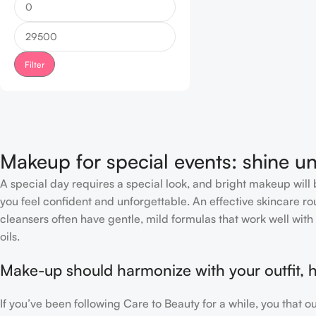
Filter
Makeup for special events: shine un
A special day requires a special look, and bright makeup will b
you feel confident and unforgettable. An effective skincare rou
cleansers often have gentle, mild formulas that work well with 
oils.
Make-up should harmonize with your outfit, h
If you’ve been following Care to Beauty for a while, you that 