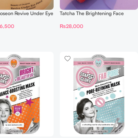
Joseon Revive Under Eye
Tatcha The Brightening Face
eng + Retinal (60
Serum 30ml
6,500
₨
28,000