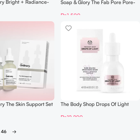
ry Bright + Radiance-
Soap & Glory The Fab Pore Pore-
Mask
Refining Sheet Mask
₨
1,500
ry The Skin Support Set
The Body Shop Drops Of Light
Pure Healthy Brightening Serum
₨
12,200
30ml
46
→