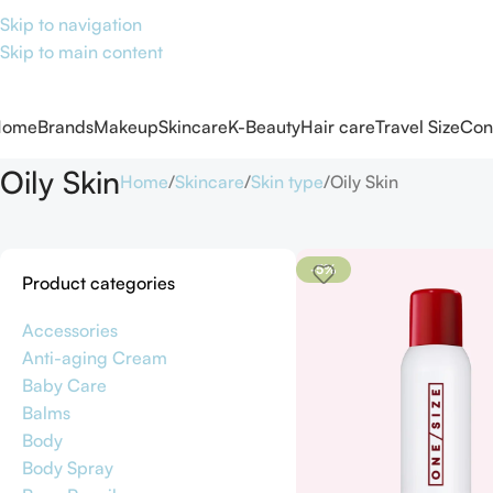
Skip to navigation
Skip to main content
Home
Brands
Makeup
Skincare
K-Beauty
Hair care
Travel Size
Con
Oily Skin
Home
Skincare
Skin type
Oily Skin
-5%
Product categories
Accessories
Anti-aging Cream
Baby Care
Balms
Body
Body Spray