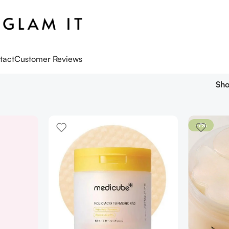
tact
Customer Reviews
Sh
-7%