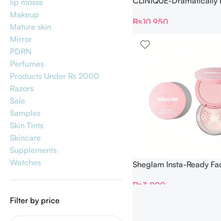
CLINIQUE-Dramatically D
lip mosse
Moisturizing Gel 125ml
Makeup
₨
10,950
Mature skin
Mirror
PDRN
Perfumes
Products Under Rs 2000
Razors
Sale
Samples
Skin Tints
Skincare
Supplements
Watches
Sheglam Insta-Ready Fa
Under Eye Setting Powd
₨
3,800
(Bubblegum)
Filter by price