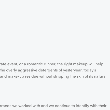
rate event, or a romantic dinner, the right makeup will help
the overly aggressive detergents of yesteryear, today’s
 and make-up residue without stripping the skin of its natural
 brands we worked with and we continue to identify with their