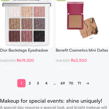
Dior Backstage Eyeshadow
Benefit Cosmetics Mini Dallas
Palette 002 Smoky Essentials
Rosy Bronze Blush (0.15 oz)
₨
19,200
₨
3,500
₨
22,000
₨
4,500
Add To Cart
Add To Cart
1
2
3
4
…
69
70
71
→
Makeup for special events: shine uniquely!
A special day requires a special look, and bright makeup will