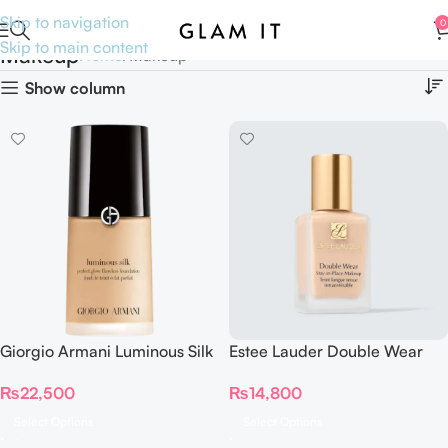
Skip to navigation
0
Skip to main content
Makeup
Home
Makeup
Show column
Giorgio Armani Luminous Silk
Estee Lauder Double Wear
Foundation 30 ml
Stay in Place Foundation
₨
22,500
₨
14,800
Select Options
Select Options