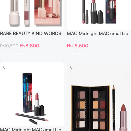
RARE BEAUTY KIND WORDS
MAC Midnight MACximal Lip
MINI MATTE LIP DUO
Combo NEUTRAL Warm
₨
8,800
₨
15,500
₨
10,500
Teddy
Add To Cart
Add To Cart
MAC Midnight MACximal Lip