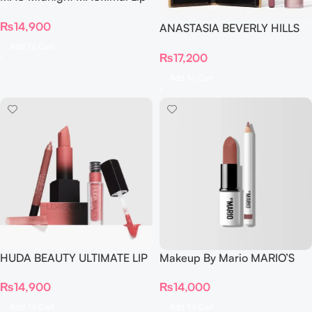
Combo PINK (Soar Mehr)
₨
14,900
ANASTASIA BEVERLY HILLS
MINI SOFT GLAM DELUXE
Add To Cart
₨
17,200
TRIO
Add To Cart
HUDA BEAUTY ULTIMATE LIP
Makeup By Mario MARIO’S
TRIO SET ICON
LIP LIFT™ KIT Mauve Nude
₨
14,900
₨
14,000
Add To Cart
Add To Cart