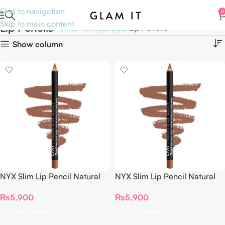
Skip to navigation
0
Skip to main content
Lip Pencils
Home
Makeup
Lips
Lip Pencils
Show column
NYX Slim Lip Pencil Natural
NYX Slim Lip Pencil Natural
Looking Longwear Lip Liner
Looking Longwear Lip Liner
₨
5,900
₨
5,900
Select Options
Select Options