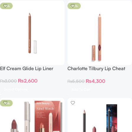
-13%
-22%
Elf Cream Glide Lip Liner
Charlotte Tilbury Lip Cheat
Lip Liner PILLOW TALK
₨
2,600
₨
4,300
₨
3,000
₨
5,500
Select Options
Add To Cart
-16%