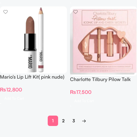
Mario’s Lip Lift Kit( pink nude)
Charlotte Tilbury Pilow Talk
Iconic Lip & Cheek Secrets
₨
12,800
₨
17,500
Add To Cart
Add To Cart
1
2
3
→