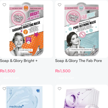
Soap & Glory The Fab Pore
Soap & Glory Bright +
Pore-Refining Sheet Mask
Radiance-Boosting Mask
₨
1,500
₨
1,500
Add To Cart
Add To Cart