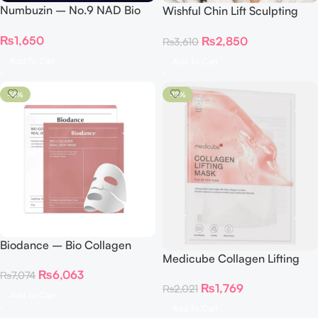
Numbuzin – No.9 NAD Bio
Wishful Chin Lift Sculpting
Lifting-sil Full Face Mask
Sheet Mask
₨
1,650
₨
2,850
Single
₨
3,610
Add To Cart
Add To Cart
-14%
-12%
Biodance – Bio Collagen
Medicube Collagen Lifting
Real Deep Mask Pack Of 4
Mask
₨
6,063
₨
7,074
₨
1,769
₨
2,021
Add To Cart
Add To Cart