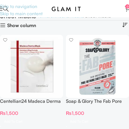
Skip to navigation
0
Skip to main content
Sheet Masks
Home
Skincare
Masks
Sheet Masks
Show column
Centellian24 Madeca Derma
Soap & Glory The Fab Pore
Mask Intensive Lifting Formula
Skin Smoothing Sheet Mask
₨
1,500
₨
1,500
(Single Sheet)
29g
Add To Cart
Add To Cart