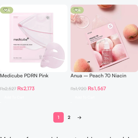
-14%
-18%
Medicube PDRN Pink
Anua – Peach 70 Niacin
Collagen Gel Mask 1pc
Serum Mask
₨
2,173
₨
1,567
₨
2,527
₨
1,920
Add To Cart
Add To Cart
1
2
→