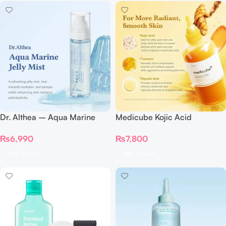
Dr. Althea – Aqua Marine
Medicube Kojic Acid
Jelly Mist 100ml
Turmeric Resurfacing Toner
₨
6,990
₨
7,800
250ml
Add To Cart
Add To Cart