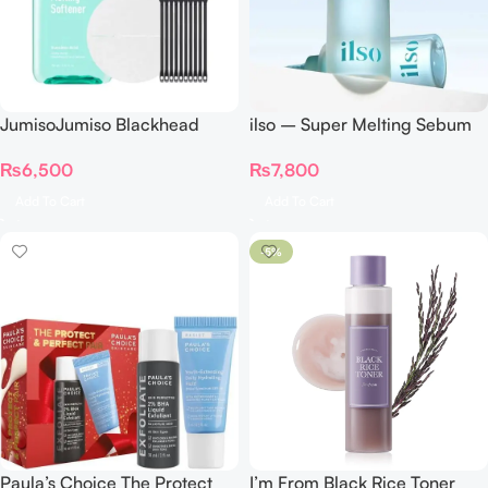
JumisoJumiso Blackhead
ilso – Super Melting Sebum
Melting Softener 150ml
Softener Special
₨
6,500
₨
7,800
Add To Cart
Add To Cart
-5%
Paula’s Choice The Protect
I’m From Black Rice Toner