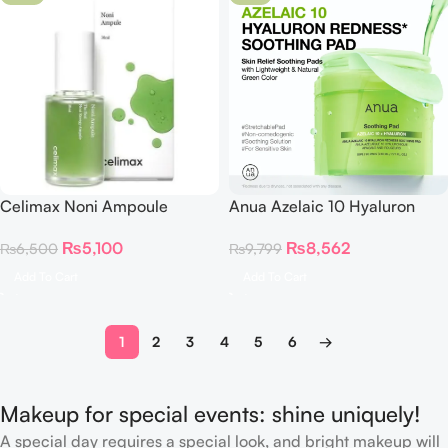
Celimax Noni Ampoule
Anua Azelaic 10 Hyaluron
Calming+Radiance 30ml
Redness Soothing Pad
₨
5,100
₨
8,562
₨
6,500
₨
9,799
Add To Cart
Add To Cart
1
2
3
4
5
6
→
Makeup for special events: shine uniquely!
A special day requires a special look, and bright makeup will