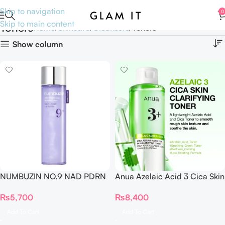
Skip to navigation
0
Skip to main content
Toners
Home
Skincare
Cleansers
Toners
Show column
NUMBUZIN NO.9 NAD PDRN
Anua Azelaic Acid 3 Cica Skin
GLOW BOOSTING TONER
Clarifying Toner
₨
5,700
₨
8,400
150ml
Add To Cart
Add To Cart