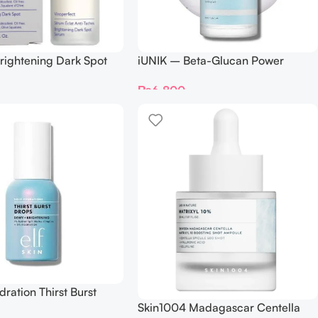
rightening Dark Spot
iUNIK – Beta-Glucan Power
Ml
Moisture Serum 50 Ml
₨
6,800
dration Thirst Burst
Skin1004 Madagascar Centella