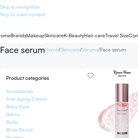
Skip to navigation
Skip to main content
Home
Brands
Makeup
Skincare
K-Beauty
Hair care
Travel Size
Con
Face serum
Home
Skincare
Serums
Face serum
Product categories
Accessories
Anti-aging Cream
Baby Care
Balms
Body
Brow Pencil
Brushes