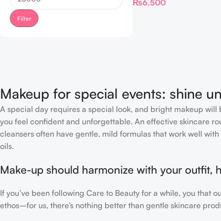
₨
6,500
Filter
Makeup for special events: shine un
A special day requires a special look, and bright makeup will b
you feel confident and unforgettable. An effective skincare rou
cleansers often have gentle, mild formulas that work well with 
oils.
Make-up should harmonize with your outfit, h
If you’ve been following Care to Beauty for a while, you that 
ethos–for us, there’s nothing better than gentle skincare produ