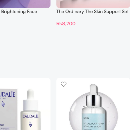
 Brightening Face
The Ordinary The Skin Support Set
ml
₨
8,700