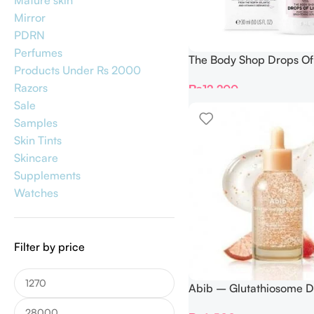
Mature skin
Mirror
PDRN
Perfumes
The Body Shop Drops Of 
Products Under Rs 2000
Pure Healthy Brighteni
Razors
₨
12,200
30ml
Sale
Samples
Skin Tints
Skincare
Supplements
Watches
Filter by price
Abib – Glutathiosome D
Serum Vita Drop 50ml