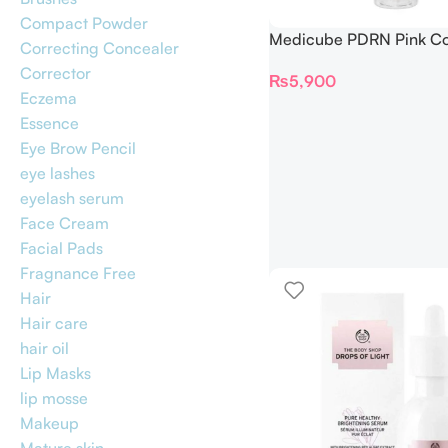
Compact Powder
Medicube PDRN Pink Co
Correcting Concealer
Glow Jelly Mist Serum 1
Corrector
₨
5,900
Eczema
Essence
Eye Brow Pencil
eye lashes
eyelash serum
Face Cream
Facial Pads
Fragnance Free
Hair
Hair care
hair oil
Lip Masks
lip mosse
Makeup