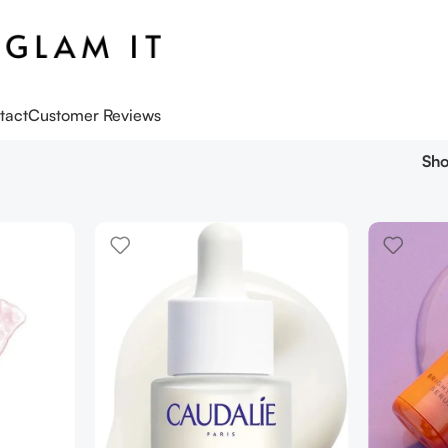
tact
Customer Reviews
Sh