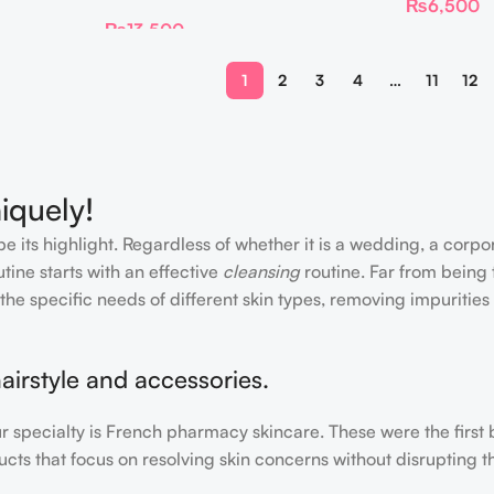
₨
6,500
₨
13,500
1
2
3
4
…
11
12
iquely!
e its highlight. Regardless of whether it is a wedding, a corpo
tine starts with an effective
cleansing
routine. Far from being 
the specific needs of different skin types, removing impurities
airstyle and accessories.
our specialty is French pharmacy skincare. These were the first
cts that focus on resolving skin concerns without disrupting th