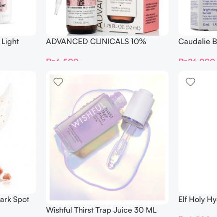
Light
ADVANCED CLINICALS 10%
Caudalie B
ng Serum
GLYCOLIC + Lactic Acid SERUM
Serum 30 
₨
6,500
₨
26,900
52ML
ark Spot
Elf Holy Hy
Drops
Wishful Thirst Trap Juice 30 ML