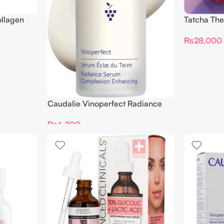
llagen
Tatcha The
00ml
Serum 30
₨
28,000
Caudalie Vinoperfect Radiance
Complexion Enhancing Serum
₨
6,200