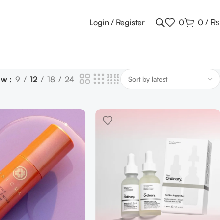
Login / Register
0
0
/
₨
ow
9
12
18
24