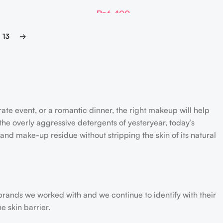
Matrixyl 10 Boosting Shot Ampoule
₨
6,400
13
→
rate event, or a romantic dinner, the right makeup will help
the overly aggressive detergents of yesteryear, today’s
 and make-up residue without stripping the skin of its natural
 brands we worked with and we continue to identify with their
e skin barrier.