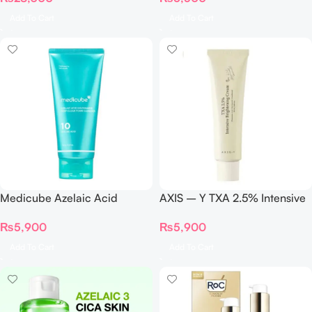
Add To Cart
Add To Cart
Medicube Azelaic Acid
AXIS – Y TXA 2.5% Intensive
Niacinamide Deep Clean
Brightening Cream 50ml
₨
5,900
₨
5,900
Foam Cleanser – 120g
Add To Cart
Add To Cart