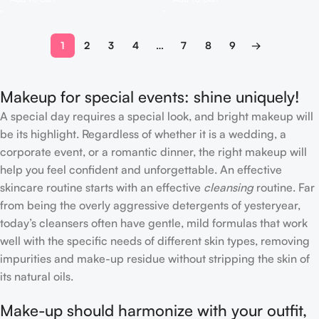
1
2
3
4
…
7
8
9
→
Makeup for special events: shine uniquely!
A special day requires a special look, and bright makeup will
be its highlight. Regardless of whether it is a wedding, a
corporate event, or a romantic dinner, the right makeup will
help you feel confident and unforgettable. An effective
skincare routine starts with an effective
cleansing
routine. Far
from being the overly aggressive detergents of yesteryear,
today’s cleansers often have gentle, mild formulas that work
well with the specific needs of different skin types, removing
impurities and make-up residue without stripping the skin of
its natural oils.
Make-up should harmonize with your outfit,