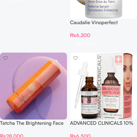
Caudalie Vinoperfect
Radiance Complexion
₨
6,200
Enhancing Serum
Add To Cart
Tatcha The Brightening Face
ADVANCED CLINICALS 10%
Serum 30ml
GLYCOLIC + Lactic Acid
₨
28,000
₨
6,500
SERUM 52ML