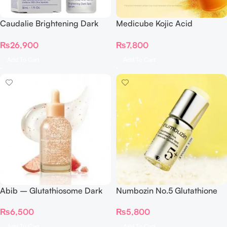
Caudalie Brightening Dark
Medicube Kojic Acid
Spot Serum 30 Ml
Turmeric Resurfacing Toner
₨
26,900
₨
7,800
250ml
Add To Cart
Add To Cart
Abib – Glutathiosome Dark
Numbozin No.5 Glutathione
Spot Serum Vita Drop 50ml
TXA Advanced Dark Spot
₨
6,500
₨
5,800
Ampoule Concentrate
Add To Cart
Add To Cart