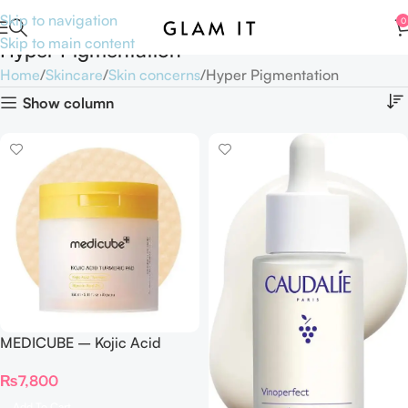
Skip to navigation
0
Skip to main content
Hyper Pigmentation
Home
Skincare
Skin concerns
Hyper Pigmentation
Show column
MEDICUBE – Kojic Acid
Turmeric Pad – 70 Pads
₨
7,800
Add To Cart