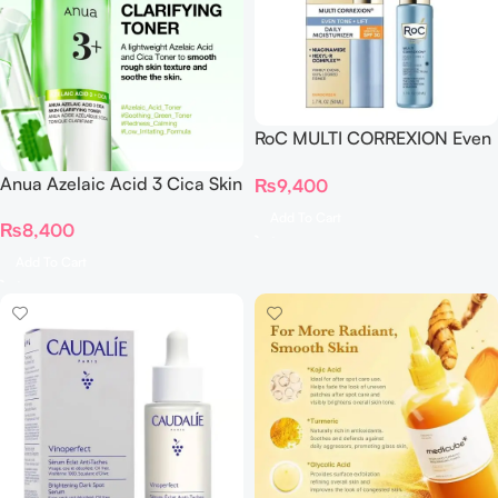
RoC MULTI CORREXION Even
Tone + Lift Daily Moisturizer
Anua Azelaic Acid 3 Cica Skin
₨
9,400
SPF 30
Clarifying Toner
Add To Cart
₨
8,400
Add To Cart