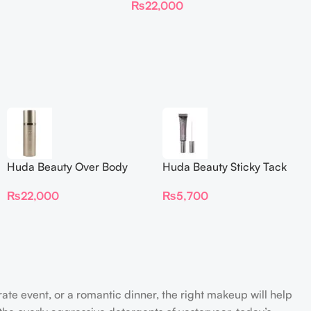
₨
22,000
Huda Beauty Over Body
Huda Beauty Sticky Tack
Spray
Latex-Free Lash Glue 7G
₨
22,000
₨
5,700
rate event, or a romantic dinner, the right makeup will help