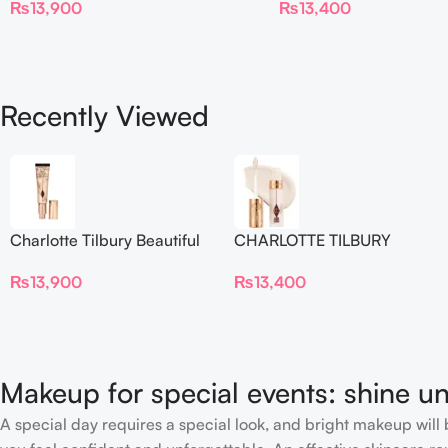
₨
13,900
₨
13,400
Blur Concealer
Recently Viewed
Charlotte Tilbury Beautiful
CHARLOTTE TILBURY
Skin Foundation
Airbrush Flawless Crease-
₨
13,900
₨
13,400
Proof Long Wear Blur
Concealer
Makeup for special events: shine un
A special day requires a special look, and bright makeup will b