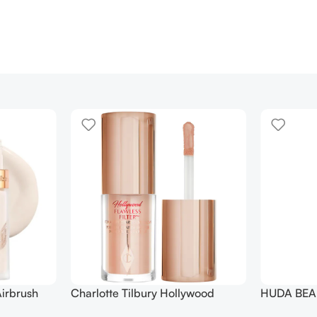
irbrush
Charlotte Tilbury Hollywood
HUDA BEAU
 Long Wear
Flawless Filter Mini
Ended Set