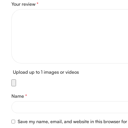
Your review
*
Upload up to 1 images or videos
Name
*
Save my name, email, and website in this browser for