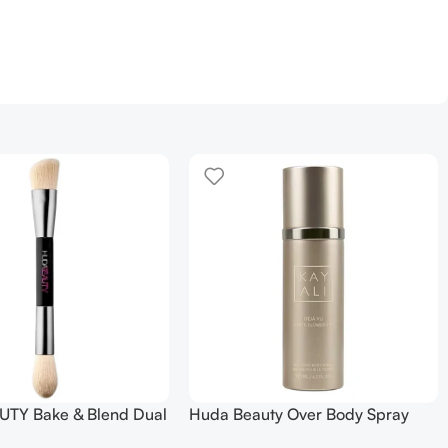
TY Bake & Blend Dual
Huda Beauty Over Body Spray
ting Complexion Brush