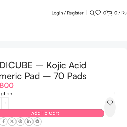
Login / Register
0
0
/
₨
DICUBE – Kojic Acid
meric Pad – 70 Pads
,800
iption
Add To Cart