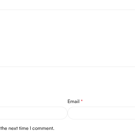
Email
*
 the next time I comment.