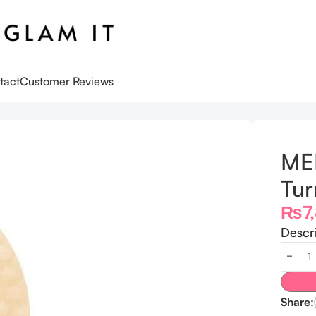
tact
Customer Reviews
urmeric Pad – 70 Pads
ME
Tur
₨
7
Descr
Share: