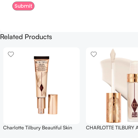
Related Products
Charlotte Tilbury Beautiful Skin
CHARLOTTE TILBURY A
Foundation
Flawless Crease-Proof