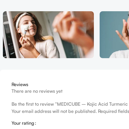
Reviews
There are no reviews yet
Be the first to review “MEDICUBE – Kojic Acid Turmeri
Your email address will not be published.
Required fiel
Your rating