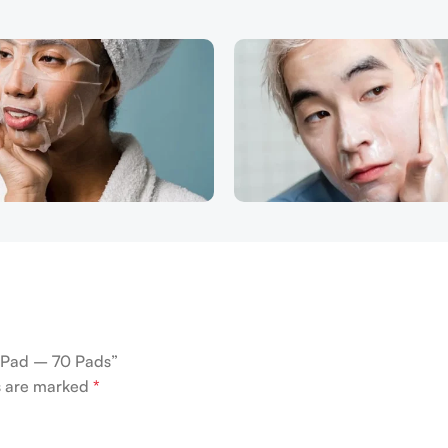
c Pad – 70 Pads”
ds are marked
*