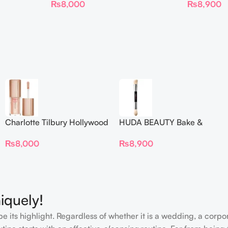
₨
8,000
₨
8,900
Charlotte Tilbury Hollywood
HUDA BEAUTY Bake &
Flawless Filter Mini
Blend Dual Ended Setting
₨
8,000
₨
8,900
Complexion Brush
iquely!
e its highlight. Regardless of whether it is a wedding, a corpo