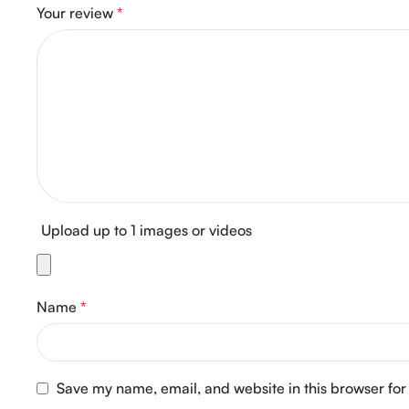
Your review
*
Upload up to 1 images or videos
Name
*
Save my name, email, and website in this browser for