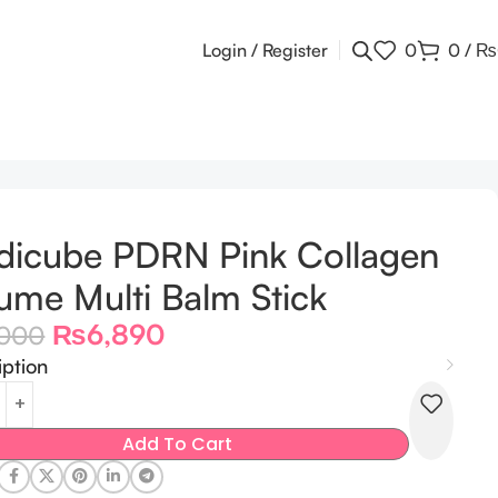
Login / Register
0
0
/
₨
icube PDRN Pink Collagen
ume Multi Balm Stick
₨
6,890
,000
iption
Add To Cart