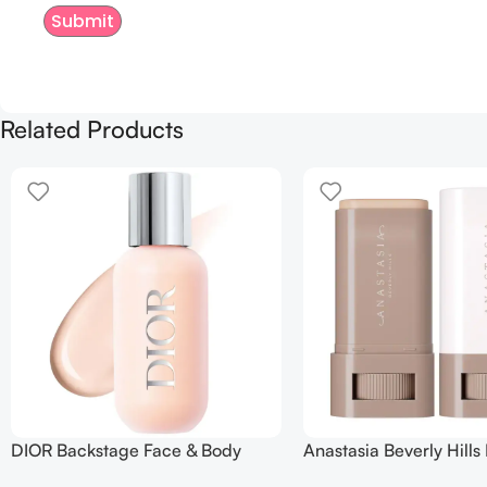
Related Products
DIOR Backstage Face & Body
Anastasia Beverly Hills
Foundation
Balm Serum Boosted Sk