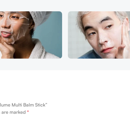
lume Multi Balm Stick”
ds are marked
*