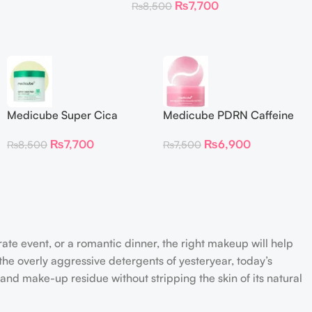
₨
7,700
₨
8,500
Medicube Super Cica
Medicube PDRN Caffeine
Facial Toner Pads
Collagen Eye Patch 60
₨
7,700
₨
6,900
₨
8,500
₨
7,500
Patches
rate event, or a romantic dinner, the right makeup will help
the overly aggressive detergents of yesteryear, today’s
 and make-up residue without stripping the skin of its natural