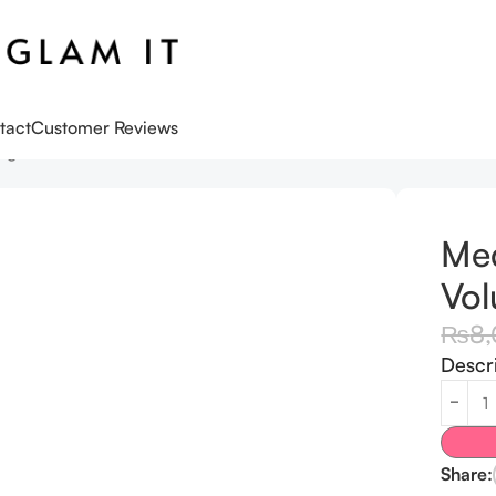
tact
Customer Reviews
gen Volume Multi Balm Stick
Med
Vol
₨
8
Descr
Share: