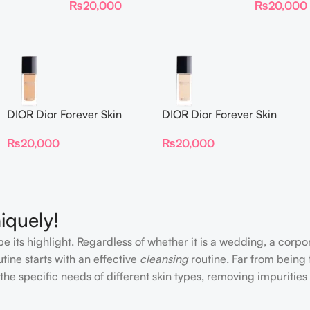
₨
20,000
₨
20,000
DIOR Dior Forever Skin
DIOR Dior Forever Skin
Glow Foundation SPF 15
Glow Foundation SPF 15
₨
20,000
₨
20,000
iquely!
e its highlight. Regardless of whether it is a wedding, a corpo
tine starts with an effective
cleansing
routine. Far from being 
the specific needs of different skin types, removing impurities