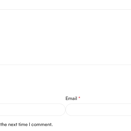
Email
*
 the next time I comment.