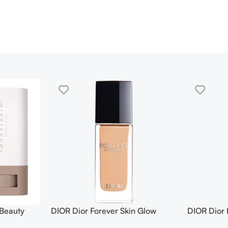
 Beauty
DIOR Dior Forever Skin Glow
DIOR Dior 
in Tint
Foundation SPF 15
Foundation