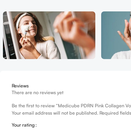
Reviews
There are no reviews yet
Be the first to review “Medicube PDRN Pink Collagen Vo
Your email address will not be published.
Required fiel
Your rating