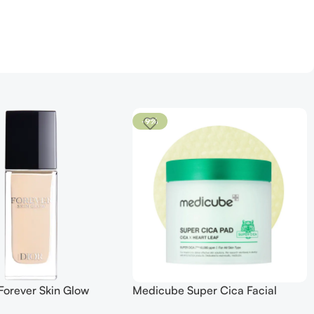
-9%
Forever Skin Glow
Medicube Super Cica Facial
 SPF 15
Toner Pads