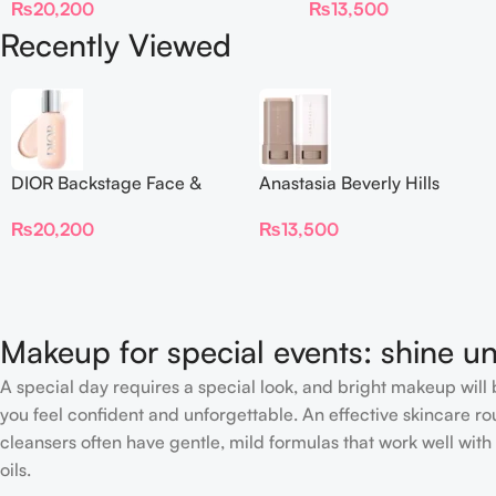
₨
20,200
₨
13,500
Recently Viewed
DIOR Backstage Face &
Anastasia Beverly Hills
Body Foundation
Beauty Balm Serum
₨
20,200
₨
13,500
Boosted Skin Tint
Makeup for special events: shine un
A special day requires a special look, and bright makeup will b
you feel confident and unforgettable. An effective skincare rou
cleansers often have gentle, mild formulas that work well with 
oils.