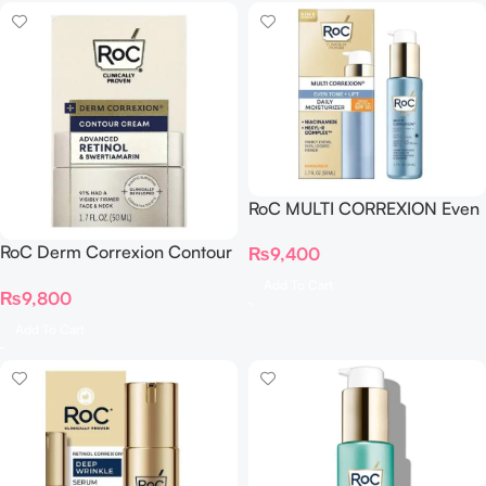
RoC MULTI CORREXION Even
Tone + Lift Daily Moisturizer
RoC Derm Correxion Contour
₨
9,400
SPF 30
Cream Advanced Retinol &
Add To Cart
₨
9,800
Swertiamarin 50ml
Add To Cart