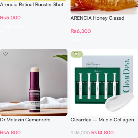
Arencia Retinal Booster Shot
30ml
₨
5,000
ARENCIA Honey Glazed
Collagen Lip Mask
Add To Cart
₨
6,200
Add To Cart
-8%
Dr.Melaxin Cemenrete
Cleardea – Mucin Collagen
Calcium Volume Multi Balm
Voluming Cream Ampoule
₨
6,800
₨
14,800
₨
16,000
9g
Set