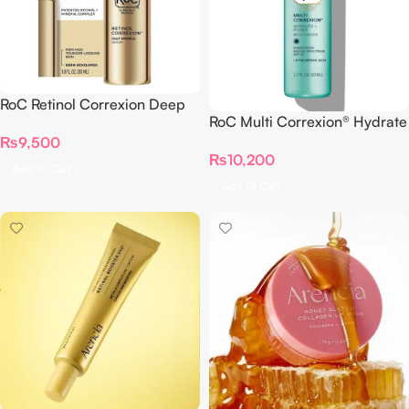
RoC Retinol Correxion Deep
RoC Multi Correxion® Hydrate
Wrinkle Serum
+ Plump Moisturizer with SPF
₨
9,500
₨
10,200
30
Add To Cart
Add To Cart