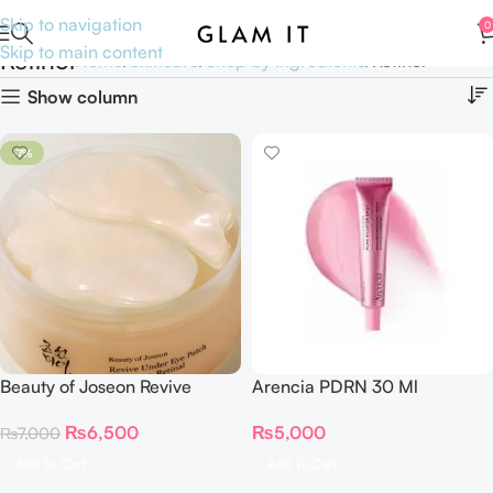
Skip to navigation
0
Skip to main content
Retinol
Home
Skincare
Shop by Ingredients
Retinol
Show column
-7%
Beauty of Joseon Revive
Arencia PDRN 30 Ml
Under Eye Patch Ginseng +
₨
5,000
₨
6,500
₨
7,000
Retinal (60 Patches)
Add To Cart
Add To Cart