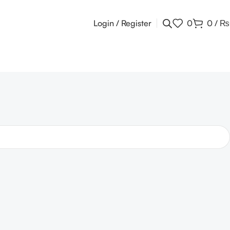
Login / Register
0
0
/
₨