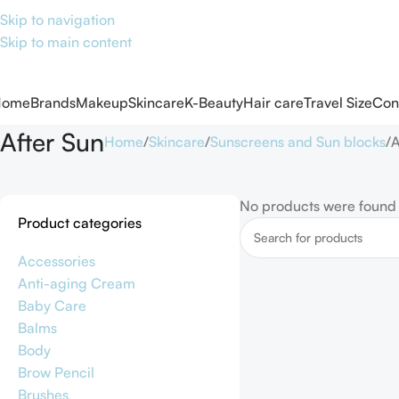
Skip to navigation
Skip to main content
Home
Brands
Makeup
Skincare
K-Beauty
Hair care
Travel Size
Con
After Sun
Home
Skincare
Sunscreens and Sun blocks
A
No products were found 
Product categories
Accessories
Anti-aging Cream
Baby Care
Balms
Body
Brow Pencil
Brushes