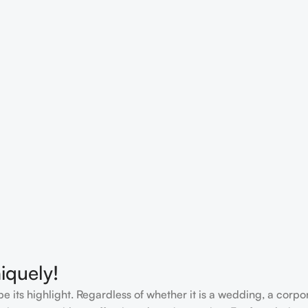
iquely!
e its highlight. Regardless of whether it is a wedding, a corpo