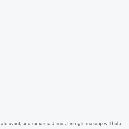
rate event, or a romantic dinner, the right makeup will help