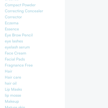
Compact Powder
Correcting Concealer
Corrector
Eczema
Essence
Eye Brow Pencil
eye lashes
eyelash serum
Face Cream
Facial Pads
Fragnance Free
Hair
Hair care
hair oil
Lip Masks
lip mosse
Makeup
Mature skin