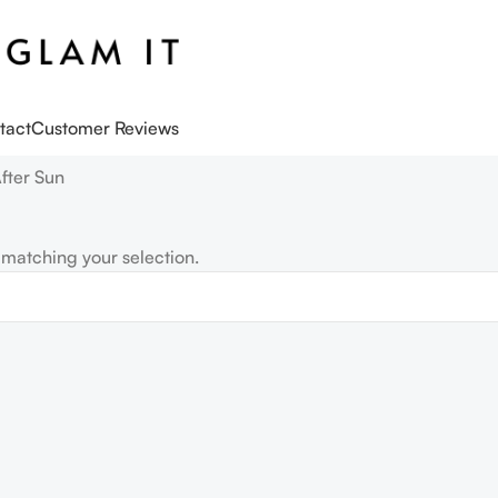
tact
Customer Reviews
fter Sun
matching your selection.