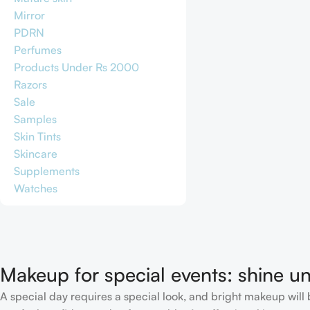
Mirror
PDRN
Perfumes
Products Under Rs 2000
Razors
Sale
Samples
Skin Tints
Skincare
Supplements
Watches
Makeup for special events: shine un
A special day requires a special look, and bright makeup will b