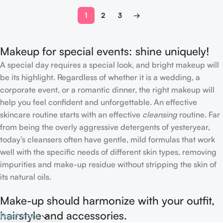
1
2
3
→
Makeup for special events: shine uniquely!
A special day requires a special look, and bright makeup will
be its highlight. Regardless of whether it is a wedding, a
corporate event, or a romantic dinner, the right makeup will
help you feel confident and unforgettable. An effective
skincare routine starts with an effective
cleansing
routine. Far
from being the overly aggressive detergents of yesteryear,
today’s cleansers often have gentle, mild formulas that work
well with the specific needs of different skin types, removing
impurities and make-up residue without stripping the skin of
its natural oils.
Make-up should harmonize with your outfit,
hairstyle and accessories.
Read more