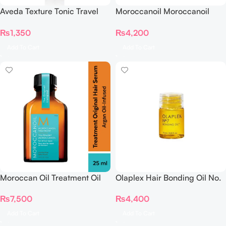
Aveda Texture Tonic Travel
Moroccanoil Moroccanoil
Size
Treatment – 10 ML Original
₨
1,350
₨
4,200
(For All Hair Types)
Add To Cart
Add To Cart
Moroccan Oil Treatment Oil
Olaplex Hair Bonding Oil No.
25ml
7 7.5 ml
₨
7,500
₨
4,400
Add To Cart
Add To Cart