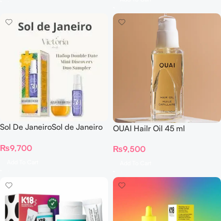
Sol De JaneiroSol de Janeiro
OUAI Hailr Oil 45 ml
– Double Date Mini
₨
9,700
Discovery Duo Sampler Set
₨
9,500
Add To Cart
Add To Cart