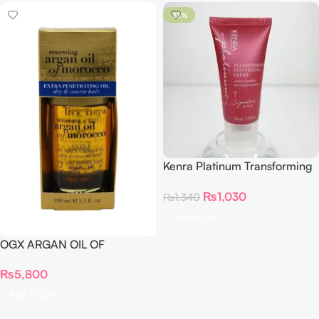
-23%
Kenra Platinum Transforming
Texturizing Creme 29ml
₨
1,030
₨
1,340
Add To Cart
OGX ARGAN OIL OF
MOROCCO EXTRA
₨
5,800
PENETRATING OIL 100 ml
Add To Cart