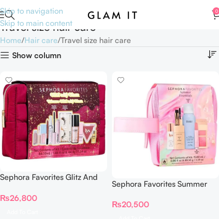
Skip to navigation
0
Skip to main content
Travel size hair care
Home
Hair care
Travel size hair care
Show column
Sephora Favorites Glitz And
Sephora Favorites Summer
Glam Makeup Set – Trousse
Essentials On The Go Value
₨
26,800
Little Glams
₨
20,500
Set
Add To Cart
Add To Cart