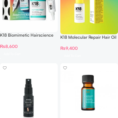
K18 Biomimetic Hairscience
K18 Molecular Repair Hair Oil
Reset Repair Birthday Set
10 ML
₨
8,600
₨
9,400
Add To Cart
Add To Cart