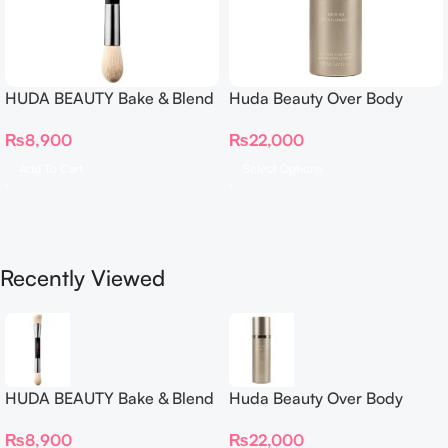
HUDA BEAUTY Bake & Blend
Huda Beauty Over Body
Dual Ended Setting
Spray
₨
8,900
₨
22,000
Complexion Brush
Add To Cart
Select Options
Recently Viewed
HUDA BEAUTY Bake & Blend
Huda Beauty Over Body
Dual Ended Setting
Spray
₨
8,900
₨
22,000
Complexion Brush