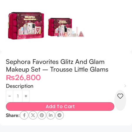
Sephora Favorites Glitz And Glam
Makeup Set – Trousse Little Glams
₨
26,800
Description
Add To Cart
Share: