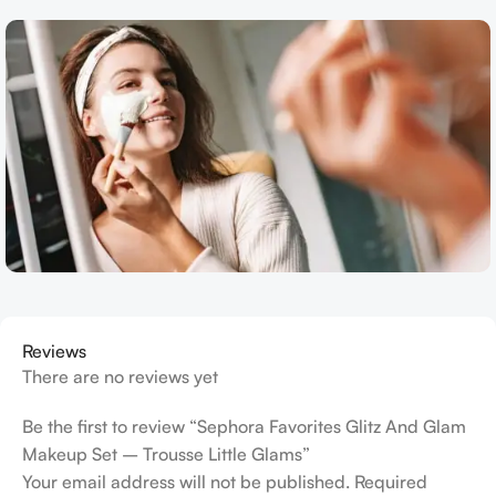
Reviews
There are no reviews yet
Be the first to review “Sephora Favorites Glitz And Glam
Makeup Set – Trousse Little Glams”
Your email address will not be published.
Required