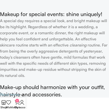
Makeup for special events: shine uniquely!
A special day requires a special look, and bright makeup will
be its highlight. Regardless of whether it is a wedding, a
corporate event, or a romantic dinner, the right makeup will
help you feel confident and unforgettable. An effective
skincare routine starts with an effective
cleansing
routine. Far
from being the overly aggressive detergents of yesteryear,
today’s cleansers often have gentle, mild formulas that work
well with the specific needs of different skin types, removing
impurities and make-up residue without stripping the skin of
its natural oils.
Make-up should harmonize with your outfit,
hairstyle and accessories.
Read more
0
If you’ve been following Care to Beauty for a while, you that
Shop
Wishlist
Cart
My account