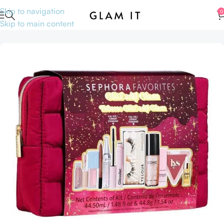
Skip to navigation
0
Skip to main content
Home
Hair care
Hair oil