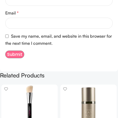
Email
*
Save my name, email, and website in this browser for
the next time I comment.
Related Products