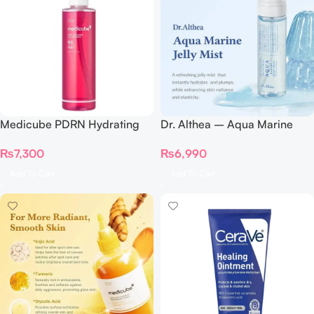
Medicube PDRN Hydrating
Dr. Althea – Aqua Marine
Gel Cleanser 200ML
Jelly Mist 100ml
₨
7,300
₨
6,990
Add To Cart
Add To Cart