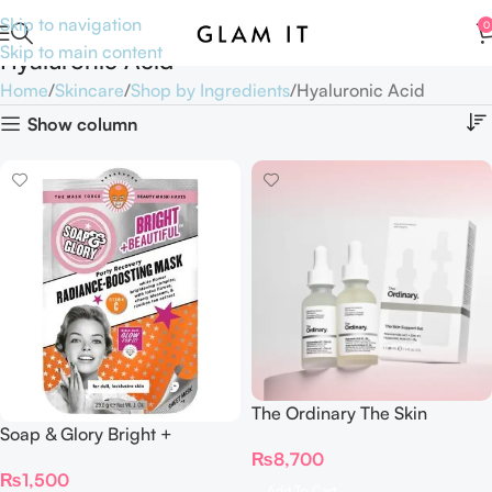
Skip to navigation
0
Skip to main content
Hyaluronic Acid
Home
Skincare
Shop by Ingredients
Hyaluronic Acid
Show column
The Ordinary The Skin
Soap & Glory Bright +
Support Set
Radiance-Boosting Mask
₨
8,700
₨
1,500
Add To Cart