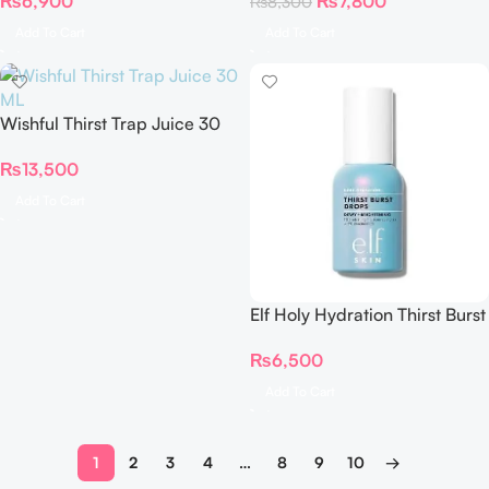
₨
6,900
₨
7,800
₨
8,300
30ml
ml
Add To Cart
Add To Cart
Wishful Thirst Trap Juice 30
ML
₨
13,500
Add To Cart
Elf Holy Hydration Thirst Burst
Drops
₨
6,500
Add To Cart
1
2
3
4
…
8
9
10
→