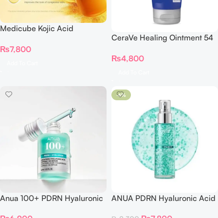
Medicube Kojic Acid
CeraVe Healing Ointment 54
Turmeric Resurfacing Toner
gram
₨
7,800
250ml
₨
4,800
Add To Cart
Add To Cart
-6%
Anua 100+ PDRN Hyaluronic
ANUA PDRN Hyaluronic Acid
Acid Capsule 100 Serum
Hydrating Capsule Mist 100