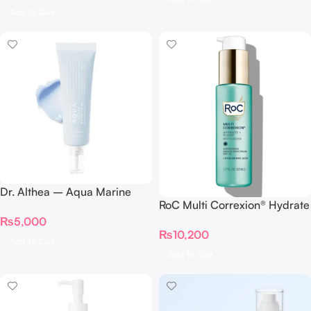
Add To Cart
Dr. Althea – Aqua Marine
RoC Multi Correxion® Hydrate
Watery Cream 50ml
+ Plump Moisturizer with SPF
₨
5,000
₨
10,200
30
Add To Cart
Add To Cart