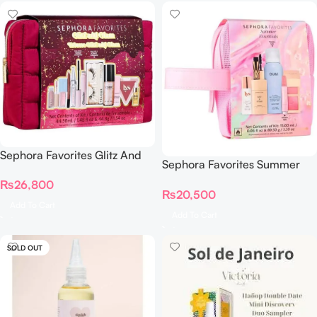
Sephora Favorites Glitz And
Sephora Favorites Summer
Glam Makeup Set – Trousse
Essentials On The Go Value
₨
26,800
Little Glams
₨
20,500
Set
Add To Cart
Add To Cart
SOLD OUT