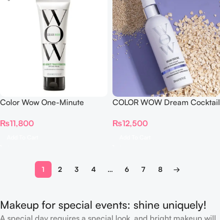
Color Wow One-Minute
COLOR WOW Dream Cocktail
Transformation Styling Cream
Carb-Infused 200 ml
₨
11,800
₨
12,500
120ml
Add To Cart
Add To Cart
1
2
3
4
…
6
7
8
→
Makeup for special events: shine uniquely!
A special day requires a special look, and bright makeup will