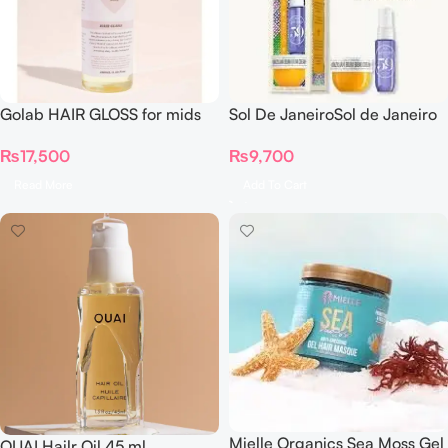
Golab HAIR GLOSS for mids
Sol De JaneiroSol de Janeiro
and ends (only on pre orders)
– Double Date Mini
₨
17,500
₨
9,700
Discovery Duo Sampler Set
Read More
Add To Cart
Mielle Organics Sea Moss Gel
OUAI Hailr Oil 45 ml