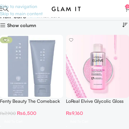
Skip to navigation
0
Skip to main content
Hair care
Home
Hair care
Show column
-18%
Fenty Beauty The Comeback
LoReal Elvive Glycolic Gloss
Kid Instant Damage Repair
200ML
₨
6,500
₨
9,160
₨
7,900
Treatment Bond Builder 30 ml
Add To Cart
Add To Cart