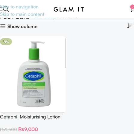
Skip to navigation
0
Skip to main content
Foot Care
Home
Body
Foot Care
Show column
-5%
Cetaphil Moisturising Lotion
very dry to normal 500 ml
₨
9,000
₨
9,500