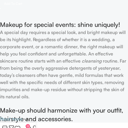
Add To Cart
Makeup for special events: shine uniquely!
A special day requires a special look, and bright makeup will
be its highlight. Regardless of whether it is a wedding, a
corporate event, or a romantic dinner, the right makeup will
help you feel confident and unforgettable. An effective
skincare routine starts with an effective
cleansing
routine. Far
from being the overly aggressive detergents of yesteryear,
today’s cleansers often have gentle, mild formulas that work
well with the specific needs of different skin types, removing
impurities and make-up residue without stripping the skin of
its natural oils.
Make-up should harmonize with your outfit,
hairstyle and accessories.
Read more
0