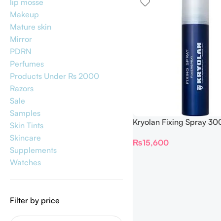
lip mosse
Makeup
Mature skin
Mirror
PDRN
Perfumes
Products Under Rs 2000
Razors
Sale
Samples
Kryolan Fixing Spray 30
Skin Tints
Skincare
₨
15,600
Supplements
Watches
Filter by price