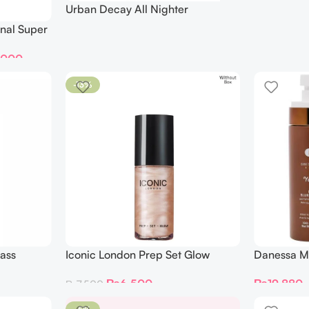
Urban Decay All Nighter
Waterproof Glow Setting Spray
nal Super
118ML
,000
-13%
ass
Iconic London Prep Set Glow
Danessa M
Hydrating Glowy Setting Spray
Skin Liqui
₨
6,500
₨
19,880
₨
7,500
Mini 30 Ml
Mattifying