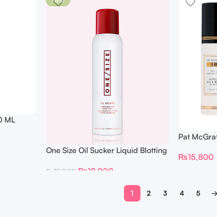
-5%
0 ML
Pat McGrat
Perfection
One Size Oil Sucker Liquid Blotting
₨
15,800
Setting Sp
Paper Spray 142 ML
₨
18,000
₨
19,000
1
2
3
4
5