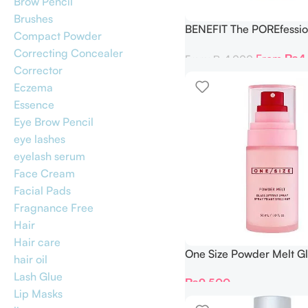
Brow Pencil
Brushes
BENEFIT The POREfessio
Compact Powder
Setter Setting Spray
Correcting Concealer
From
₨
4
From:
₨
4,000
Corrector
Eczema
Essence
Eye Brow Pencil
eye lashes
eyelash serum
Face Cream
Facial Pads
Fragnance Free
Hair
Hair care
One Size Powder Melt Gl
hair oil
Setting Spray 30 ml
Lash Glue
₨
9,500
Lip Masks