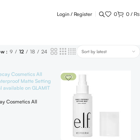
Login / Register
0
0
/
₨
ow
9
12
18
24
-12%
y Cosmetics All
terproof Matte Setting
ML