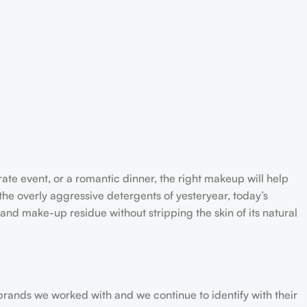
rate event, or a romantic dinner, the right makeup will help
the overly aggressive detergents of yesteryear, today’s
 and make-up residue without stripping the skin of its natural
 brands we worked with and we continue to identify with their