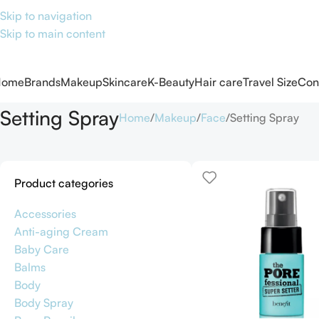
Skip to navigation
Skip to main content
Home
Brands
Makeup
Skincare
K-Beauty
Hair care
Travel Size
Con
Setting Spray
Home
Makeup
Face
Setting Spray
Product categories
Accessories
Anti-aging Cream
Baby Care
Balms
Body
Body Spray