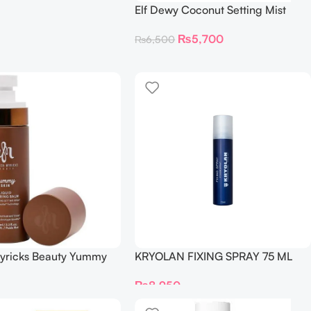
Elf Dewy Coconut Setting Mist
80Ml
₨
5,700
₨
6,500
yricks Beauty Yummy
KRYOLAN FIXING SPRAY 75 ML
d Blurring Balm
₨
8,950
 Setting Spray