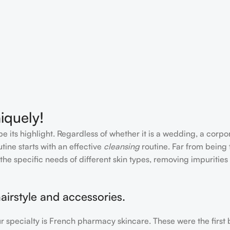
iquely!
e its highlight. Regardless of whether it is a wedding, a corpo
tine starts with an effective
cleansing
routine. Far from being 
the specific needs of different skin types, removing impurities
airstyle and accessories.
our specialty is French pharmacy skincare. These were the first