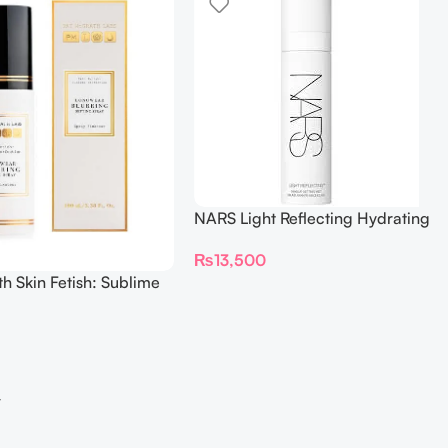
NARS Light Reflecting Hydrating
Makeup Setting Mist – 90ML
₨
13,500
h Skin Fetish: Sublime
 Longwear Blurring
ray 100ml
→