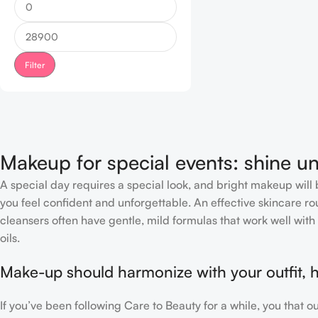
Filter
Makeup for special events: shine un
A special day requires a special look, and bright makeup will b
you feel confident and unforgettable. An effective skincare rou
cleansers often have gentle, mild formulas that work well with 
oils.
Make-up should harmonize with your outfit, h
If you’ve been following Care to Beauty for a while, you that 