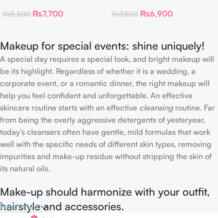
Toner Pads
Collagen Eye Patch 60
₨
7,700
₨
6,900
₨
8,500
₨
7,500
Patches
Makeup for special events: shine uniquely!
A special day requires a special look, and bright makeup will
be its highlight. Regardless of whether it is a wedding, a
corporate event, or a romantic dinner, the right makeup will
help you feel confident and unforgettable. An effective
skincare routine starts with an effective
cleansing
routine. Far
from being the overly aggressive detergents of yesteryear,
today’s cleansers often have gentle, mild formulas that work
well with the specific needs of different skin types, removing
impurities and make-up residue without stripping the skin of
its natural oils.
Make-up should harmonize with your outfit,
hairstyle and accessories.
Read more