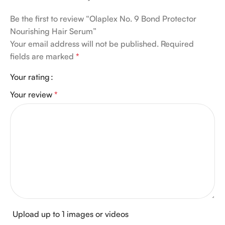
Be the first to review “Olaplex No. 9 Bond Protector
Nourishing Hair Serum”
Your email address will not be published.
Required
fields are marked
*
Your rating
Your review
*
Upload up to 1 images or videos