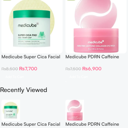
Medicube Super Cica Facial
Medicube PDRN Caffeine
Toner Pads
Collagen Eye Patch 60
₨
7,700
₨
6,900
₨
8,500
₨
7,500
Patches
Add To Cart
Add To Cart
Recently Viewed
Medicube Super Cica Facial
Medicube PDRN Caffeine