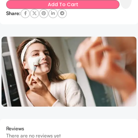
Add To Cart
Share:
Reviews
There are no reviews yet