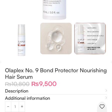
Olaplex No. 9 Bond Protector Nourishing
Hair Serum
₨
9,500
₨
10,800
Description
Additional information