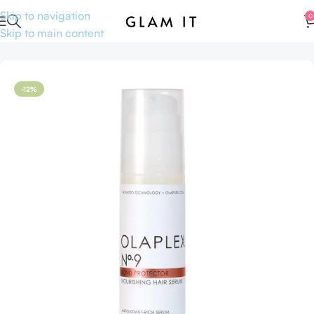
Skip to navigation
0
Skip to main content
Home
Hair care
Hair oil
-12%