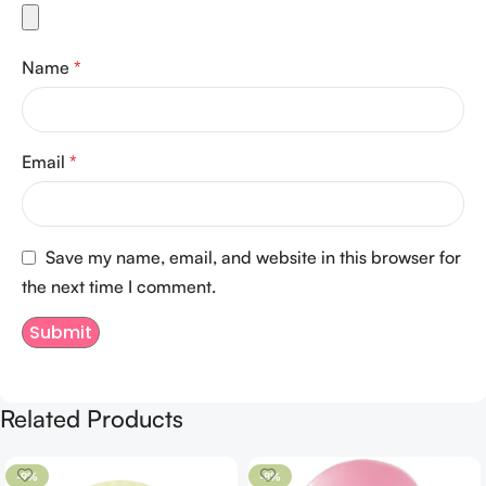
Name
*
Email
*
Save my name, email, and website in this browser for
the next time I comment.
Related Products
-9%
-8%