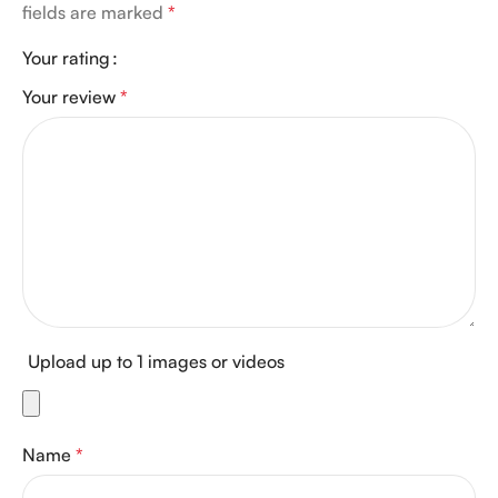
fields are marked
*
Your rating
Your review
*
Upload up to 1 images or videos
Name
*