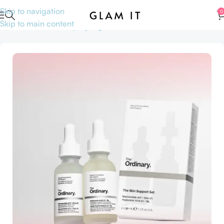
Skip to navigation
0
Skip to main content
Home
Skincare
Shop by Ingredients
Niacinamide