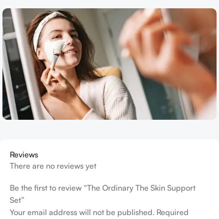
Reviews
There are no reviews yet
Be the first to review “The Ordinary The Skin Support
Set”
Your email address will not be published.
Required