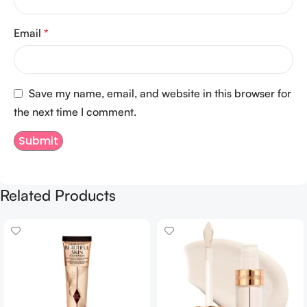
Email
*
Save my name, email, and website in this browser for
the next time I comment.
Related Products