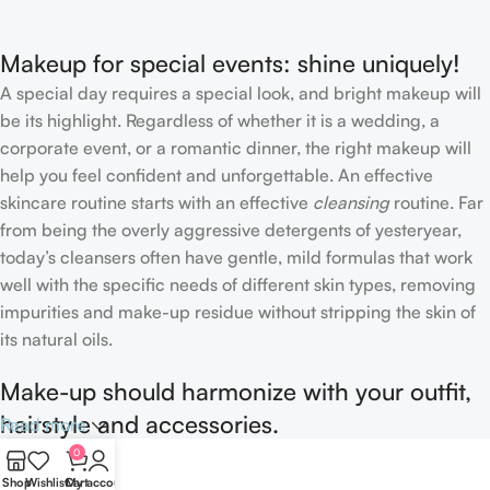
Concealer
Makeup for special events: shine uniquely!
A special day requires a special look, and bright makeup will
be its highlight. Regardless of whether it is a wedding, a
corporate event, or a romantic dinner, the right makeup will
help you feel confident and unforgettable. An effective
skincare routine starts with an effective
cleansing
routine. Far
from being the overly aggressive detergents of yesteryear,
today’s cleansers often have gentle, mild formulas that work
well with the specific needs of different skin types, removing
impurities and make-up residue without stripping the skin of
its natural oils.
Make-up should harmonize with your outfit,
hairstyle and accessories.
Read more
0
If you’ve been following Care to Beauty for a while, you that
Shop
Wishlist
Cart
My account