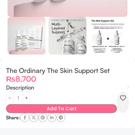
The Ordinary The Skin Support Set
₨
8,700
Description
Add To Cart
Share: