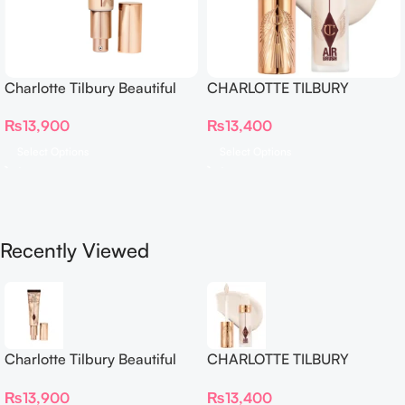
Charlotte Tilbury Beautiful
CHARLOTTE TILBURY
Skin Foundation
Airbrush Flawless Crease-
₨
13,900
₨
13,400
Proof Long Wear Blur
Concealer
Select Options
Select Options
Recently Viewed
Charlotte Tilbury Beautiful
CHARLOTTE TILBURY
Skin Foundation
Airbrush Flawless Crease-
₨
13,900
₨
13,400
Proof Long Wear Blur