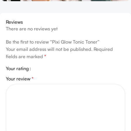
Reviews
There are no reviews yet
Be the first to review “Pixi Glow Tonic Toner”
Your email address will not be published.
Required
fields are marked
*
Your rating
Your review
*