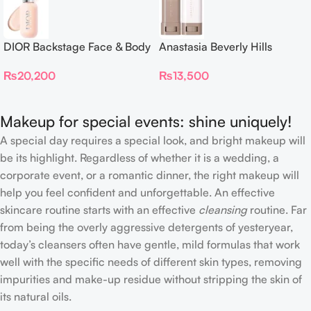
DIOR Backstage Face & Body
Anastasia Beverly Hills
Foundation
Beauty Balm Serum Boosted
₨
20,200
₨
13,500
Skin Tint
Makeup for special events: shine uniquely!
A special day requires a special look, and bright makeup will
be its highlight. Regardless of whether it is a wedding, a
corporate event, or a romantic dinner, the right makeup will
help you feel confident and unforgettable. An effective
skincare routine starts with an effective
cleansing
routine. Far
from being the overly aggressive detergents of yesteryear,
today’s cleansers often have gentle, mild formulas that work
well with the specific needs of different skin types, removing
impurities and make-up residue without stripping the skin of
its natural oils.