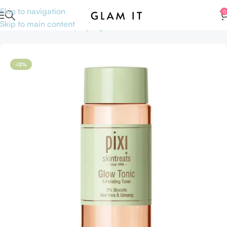
Skip to navigation
0
Skip to main content
Home
Skincare
Shop by Ingredients
AHA BHA
-13%