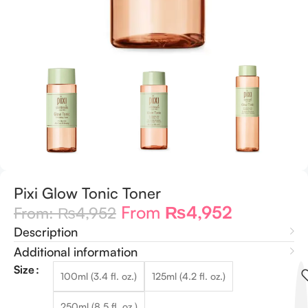
Pixi Glow Tonic Toner
From
₨
4,952
From:
₨
4,952
Description
Additional information
Size
100ml (3.4 fl. oz.)
125ml (4.2 fl. oz.)
250ml (8.5 fl. oz.)