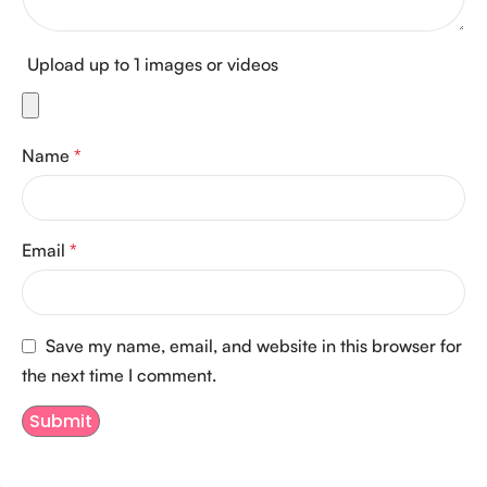
Upload up to 1 images or videos
Name
*
Email
*
Save my name, email, and website in this browser for
the next time I comment.