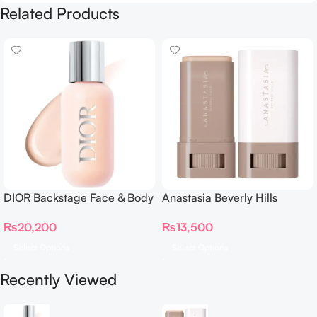
Related Products
DIOR Backstage Face & Body
Anastasia Beverly Hills
Foundation
Beauty Balm Serum Boosted
₨
20,200
₨
13,500
Skin Tint
Select Options
Select Options
Recently Viewed