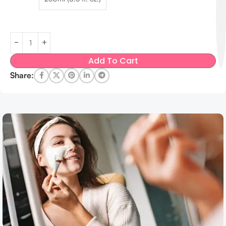
Add To Cart
Share: