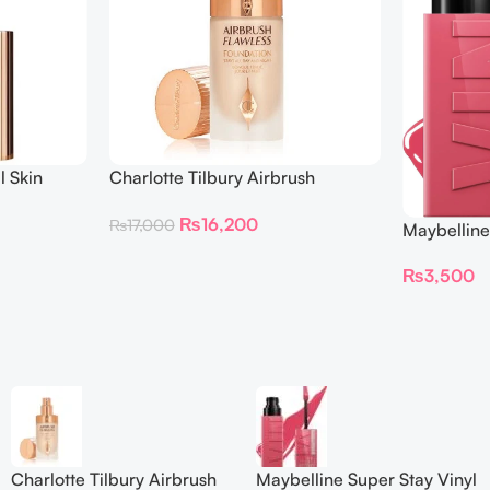
l Skin
Charlotte Tilbury Airbrush
ing
Flawless Foundation
₨
16,200
₨
17,000
Maybelline
Longwear L
₨
3,500
Charlotte Tilbury Airbrush
Maybelline Super Stay Vinyl