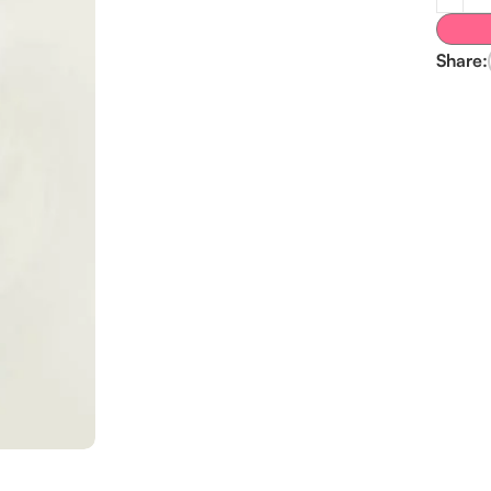
Share: