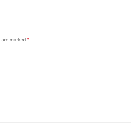
ds are marked
*