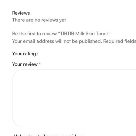
Reviews
There are no reviews yet
Be the first to review “TIRTIR Milk Skin Toner”
Your email address will not be published.
Required fiel
Your rating
Your review
*