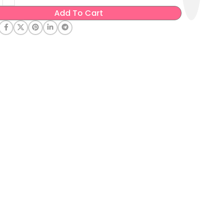
Add To Cart