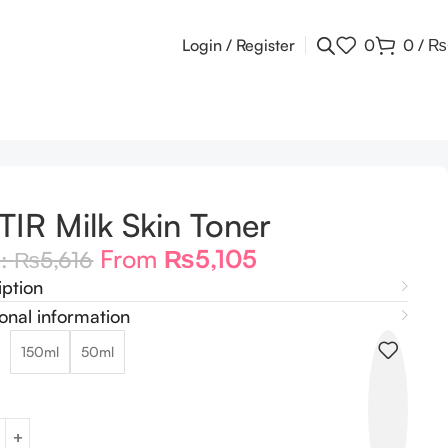
Login / Register
0
0
/
₨
TIR Milk Skin Toner
From
₨
5,105
m:
₨
5,616
iption
onal information
150ml
50ml