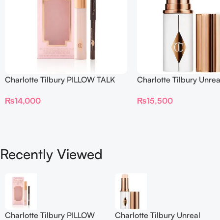
Charlotte Tilbury PILLOW TALK
Charlotte Tilbury Unrea
BEAUTIFYING EYE FILTER
Sheer Glow Tint Hydrat
₨
14,000
₨
15,500
Foundation Stick 2 Fair
Recently Viewed
Charlotte Tilbury PILLOW
Charlotte Tilbury Unreal