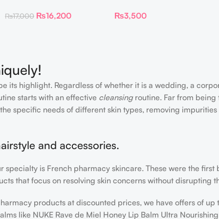
Flawless Foundation
Ink Longwear Liquid
₨
16,200
₨
3,500
₨
17,000
Lipcolor
iquely!
e its highlight. Regardless of whether it is a wedding, a corpo
tine starts with an effective
cleansing
routine. Far from being 
the specific needs of different skin types, removing impurities
airstyle and accessories.
our specialty is French pharmacy skincare. These were the first
cts that focus on resolving skin concerns without disrupting th
h pharmacy products at discounted prices, we have offers of up
balms like NUKE Rave de Miel Honey Lip Balm Ultra Nourishing