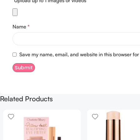
Upload up to 1 images or videos
Name
*
Save my name, email, and website in this browser for
Related Products