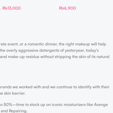
Luminize Trio
Liquid Blush Mini
₨
13,000
₨
6,900
rate event, or a romantic dinner, the right makeup will help
the overly aggressive detergents of yesteryear, today’s
 and make-up residue without stripping the skin of its natural
 brands we worked with and we continue to identify with their
e skin barrier.
 to 50%–time to stock up on iconic moisturizers like Avenge
 and Repairing.