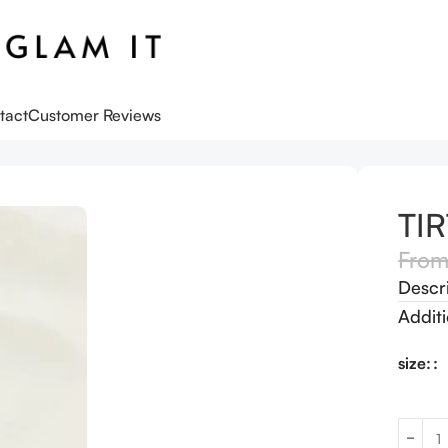
tact
Customer Reviews
k Skin Toner
TIR
Fro
Descr
Additi
size: