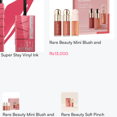
Rare Beauty Mini Blush and
Luminize Trio
₨
13,000
 Super Stay Vinyl Ink
iquid Lipcolor
Rare Beauty Mini Blush and
Rare Beauty Soft Pinch