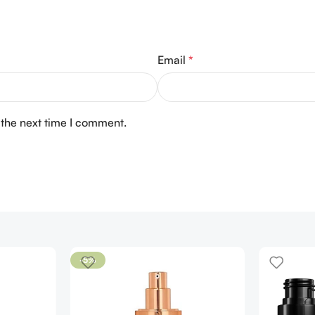
Email
*
 the next time I comment.
-5%