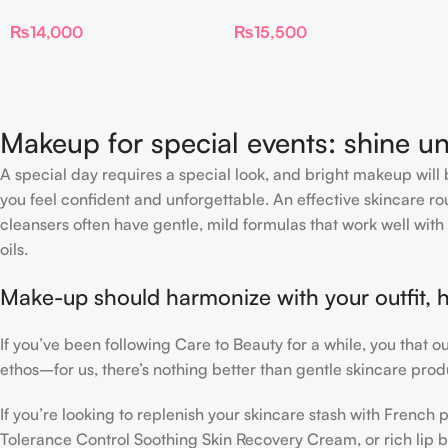
TALK BEAUTIFYING EYE
Skin Sheer Glow Tint
₨
14,000
₨
15,500
FILTER
Hydrating Foundation Stick
2 Fair
Makeup for special events: shine un
A special day requires a special look, and bright makeup will b
you feel confident and unforgettable. An effective skincare rou
cleansers often have gentle, mild formulas that work well with 
oils.
Make-up should harmonize with your outfit, h
If you’ve been following Care to Beauty for a while, you that 
ethos–for us, there’s nothing better than gentle skincare produ
If you’re looking to replenish your skincare stash with Frenc
Tolerance Control Soothing Skin Recovery Cream, or rich lip 