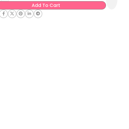
Add To Cart