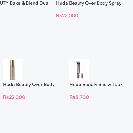
TY Bake & Blend Dual
Huda Beauty Over Body Spray
ting Complexion Brush
₨
22,000
Huda Beauty Over Body
Huda Beauty Sticky Tack
Spray
Latex-Free Lash Glue 7G
₨
22,000
₨
5,700