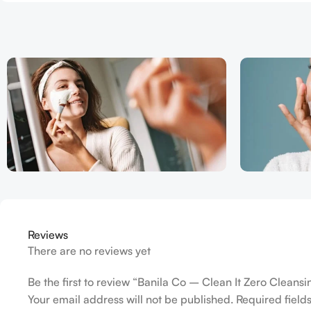
Reviews
There are no reviews yet
Be the first to review “Banila Co – Clean It Zero Cleans
Your email address will not be published.
Required fiel