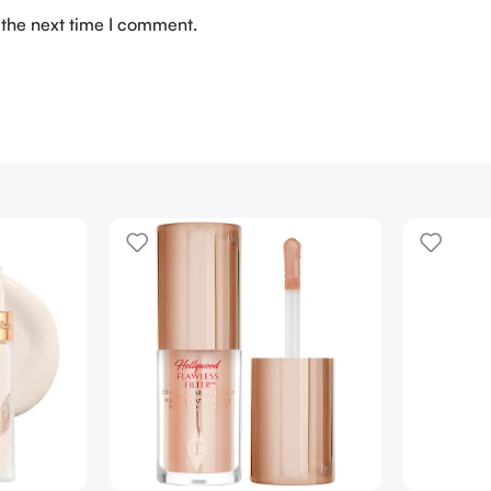
 the next time I comment.