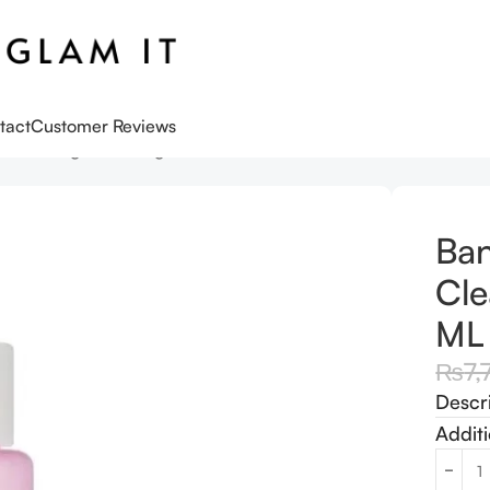
tact
Customer Reviews
o Cleansing Balm Original 100 ML
Ban
Cle
ML
₨
7,
Descr
Additi