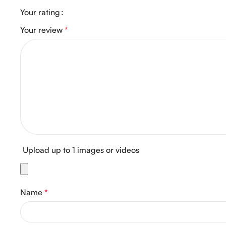
Your rating
Your review
*
Upload up to 1 images or videos
Name
*