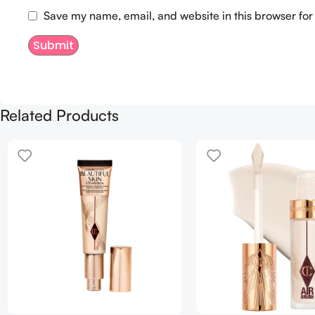
Save my name, email, and website in this browser for
Related Products