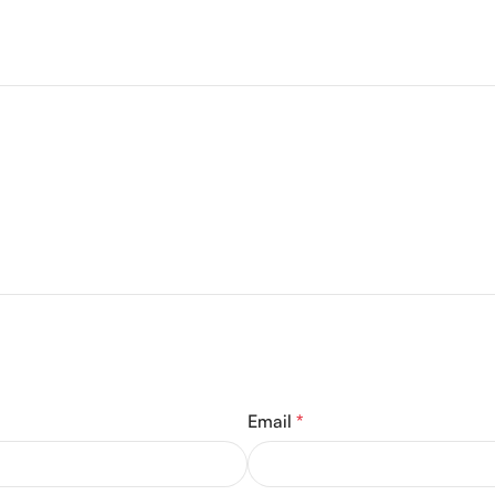
Email
*