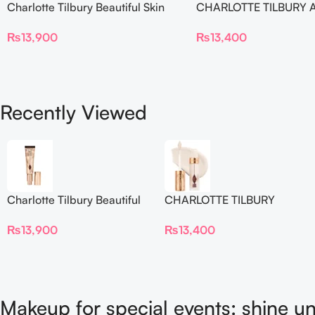
Charlotte Tilbury Beautiful Skin
CHARLOTTE TILBURY A
Foundation
Flawless Crease-Proof
₨
13,900
₨
13,400
Blur Concealer
Recently Viewed
Charlotte Tilbury Beautiful
CHARLOTTE TILBURY
Skin Foundation
Airbrush Flawless Crease-
₨
13,900
₨
13,400
Proof Long Wear Blur
Concealer
Makeup for special events: shine un