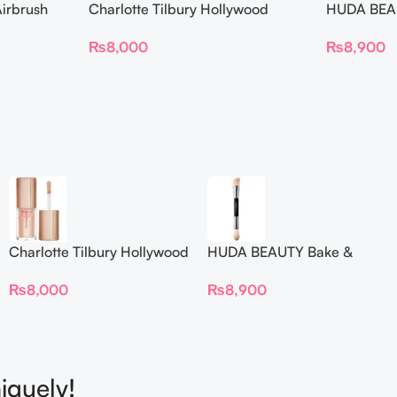
irbrush
Charlotte Tilbury Hollywood
HUDA BEAU
 Long Wear
Flawless Filter Mini
Ended Set
₨
8,000
₨
8,900
Charlotte Tilbury Hollywood
HUDA BEAUTY Bake &
Flawless Filter Mini
Blend Dual Ended Setting
₨
8,000
₨
8,900
Complexion Brush
iquely!