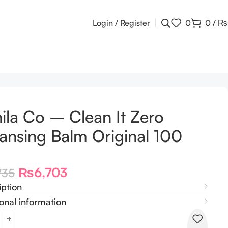
Login / Register
0
0
/
₨
ila Co – Clean It Zero
ansing Balm Original 100
₨
6,703
735
iption
onal information