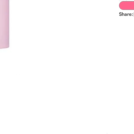
Share: