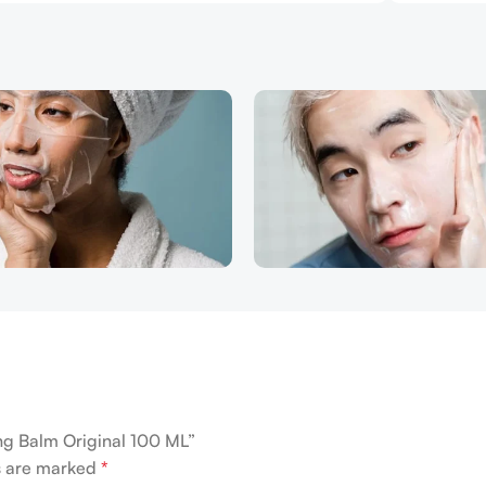
ing Balm Original 100 ML”
ds are marked
*