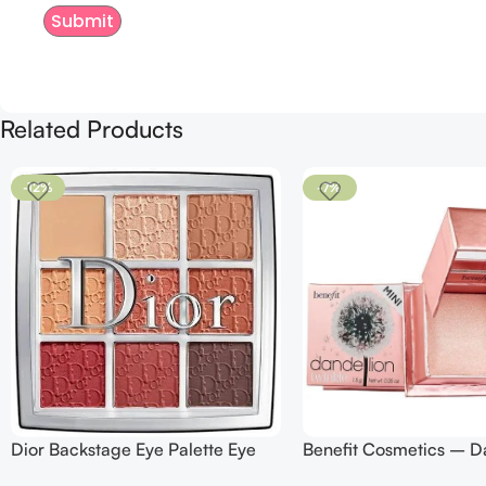
Related Products
-12%
-7%
Dior Backstage Eye Palette Eye
Benefit Cosmetics – D
Palette – 009 Burgundy Neutrals
Twinkle Powder Highlig