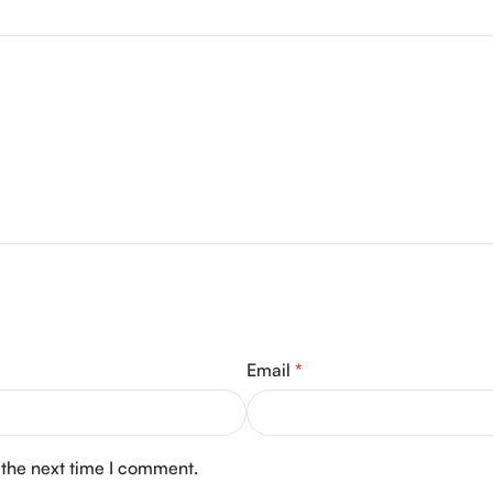
Email
*
 the next time I comment.