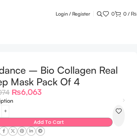
Login / Register
0
0
/
₨
dance – Bio Collagen Real
p Mask Pack Of 4
₨
6,063
074
iption
Add To Cart