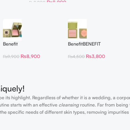
₨
8,900
₨
9,900
Benefit
BenefitBENEFIT
CosmeticsDandelion Baby-
COSMETICS BLUSH
₨
8,900
₨
3,800
₨
9,900
₨
4,500
Pink Blush
DANDELION – Travel Size
iquely!
e its highlight. Regardless of whether it is a wedding, a corpo
tine starts with an effective
cleansing
routine. Far from being 
the specific needs of different skin types, removing impurities