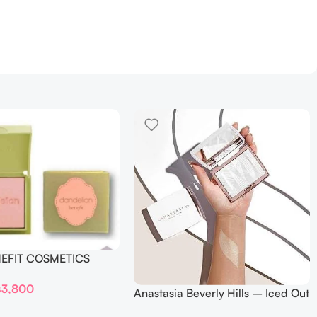
NEFIT COSMETICS
DELION – Travel Size
₨
3,800
Anastasia Beverly Hills – Iced Out
Highlighter