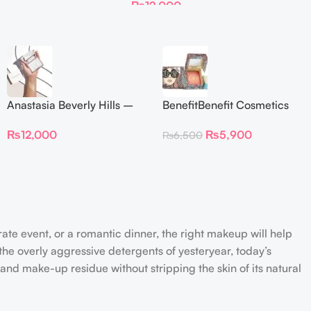
₨
12,000
Anastasia Beverly Hills –
BenefitBenefit Cosmetics
Iced Out Highlighter
Galifornia Sunny Golden
₨
12,000
₨
5,900
₨
6,500
Pink Blush with brush –
2.5gm –
rate event, or a romantic dinner, the right makeup will help
the overly aggressive detergents of yesteryear, today’s
 and make-up residue without stripping the skin of its natural