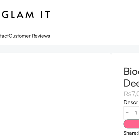
tact
Customer Reviews
n Real Deep Mask Pack Of 4
Bio
Dee
₨
7,
Descr
Share: