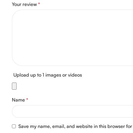
Your review
*
Upload up to 1 images or videos
Name
*
Save my name, email, and website in this browser for