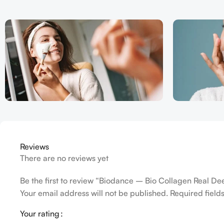
Reviews
There are no reviews yet
Be the first to review “Biodance – Bio Collagen Real D
Your email address will not be published.
Required fiel
Your rating