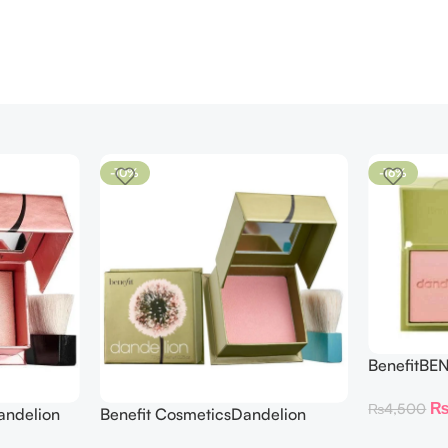
-10%
-16%
BenefitBE
BLUSH DAN
₨
4,500
andelion
Benefit CosmeticsDandelion
hter 30 g
Baby-Pink Blush