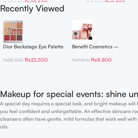
₨
22,500
₨
8,800
₨
25,500
₨
9,500
Recently Viewed
Dior Backstage Eye Palette
Benefit Cosmetics –
Eye Palette – 009
Dandelion Twinkle Powder
₨
22,500
₨
8,800
₨
25,500
₨
9,500
Burgundy Neutrals
Highlighter 30 g
Makeup for special events: shine un
A special day requires a special look, and bright makeup will b
you feel confident and unforgettable. An effective skincare rou
cleansers often have gentle, mild formulas that work well with 
oils.