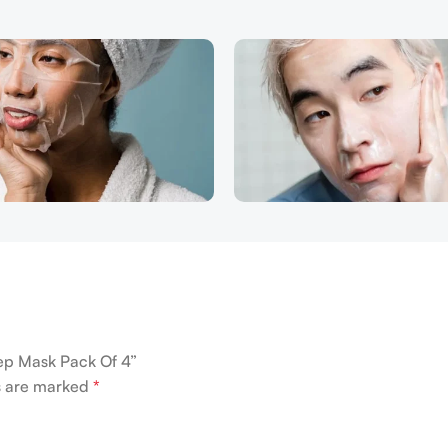
eep Mask Pack Of 4”
ds are marked
*