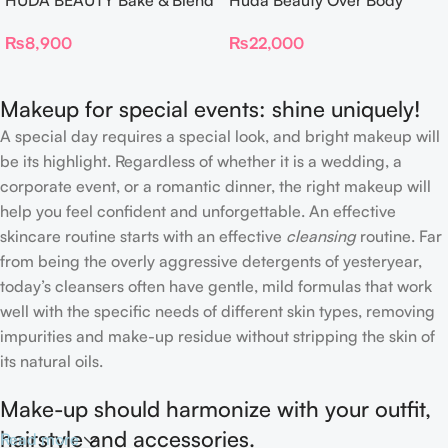
HUDA BEAUTY Bake & Blend
Huda Beauty Over Body
Dual Ended Setting
Spray
₨
8,900
₨
22,000
Complexion Brush
Makeup for special events: shine uniquely!
A special day requires a special look, and bright makeup will
be its highlight. Regardless of whether it is a wedding, a
corporate event, or a romantic dinner, the right makeup will
help you feel confident and unforgettable. An effective
skincare routine starts with an effective
cleansing
routine. Far
from being the overly aggressive detergents of yesteryear,
today’s cleansers often have gentle, mild formulas that work
well with the specific needs of different skin types, removing
impurities and make-up residue without stripping the skin of
its natural oils.
Make-up should harmonize with your outfit,
hairstyle and accessories.
Read more