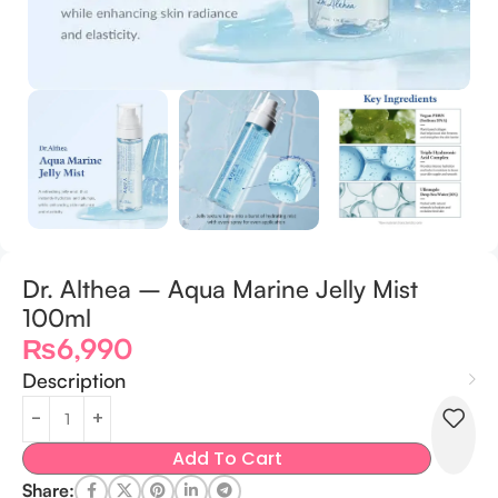
Dr. Althea – Aqua Marine Jelly Mist
100ml
₨
6,990
Description
Add To Cart
Share: