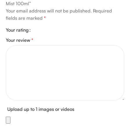
Mist 100ml”
Your email address will not be published.
Required
fields are marked
*
Your rating
Your review
*
Upload up to 1 images or videos