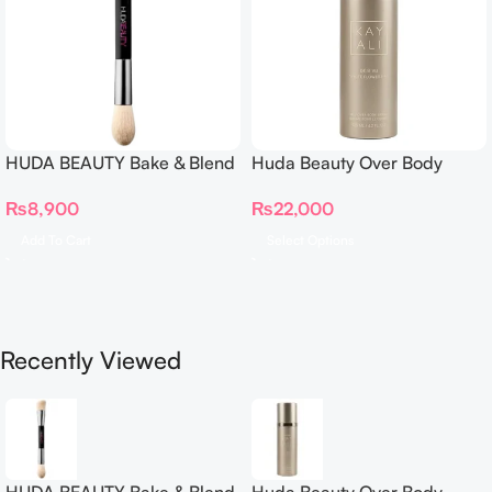
HUDA BEAUTY Bake & Blend
Huda Beauty Over Body
Dual Ended Setting
Spray
₨
8,900
₨
22,000
Complexion Brush
Add To Cart
Select Options
Recently Viewed