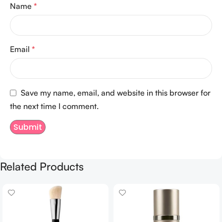
Name
*
Email
*
Save my name, email, and website in this browser for
the next time I comment.
Related Products