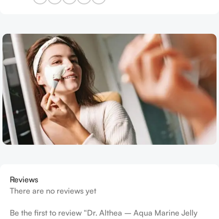
Reviews
There are no reviews yet
Be the first to review “Dr. Althea – Aqua Marine Jelly