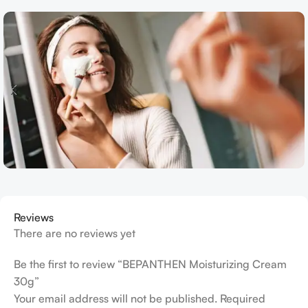
Reviews
There are no reviews yet
Be the first to review “BEPANTHEN Moisturizing Cream
30g”
Your email address will not be published.
Required