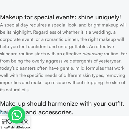
Makeup for special events: shine uniquely!
A special day requires a special look, and bright makeup will
be its highlight. Regardless of whether it is a wedding, a
corporate event, or a romantic dinner, the right makeup will
help you feel confident and unforgettable. An effective
skincare routine starts with an effective
cleansing
routine. Far
from being the overly aggressive detergents of yesteryear,
today’s cleansers often have gentle, mild formulas that work
well with the specific needs of different skin types, removing
impurities and make-up residue without stripping the skin of
its natural oils.
Make-up should harmonize with your outfit,
hairstyle and accessories.
Read more
0
If you’ve been following Care to Beauty for a while, you that
Shop
Wishlist
Cart
My account