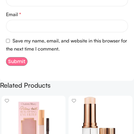
Email
*
Save my name, email, and website in this browser for
the next time I comment.
Related Products