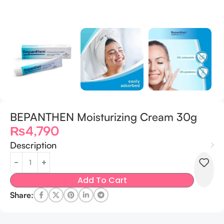
BEPANTHEN Moisturizing Cream 30g
₨
4,790
Description
Add To Cart
Share: