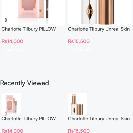
Charlotte Tilbury PILLOW
Charlotte Tilbury Unreal Skin
TALK BEAUTIFYING EYE
Sheer Glow Tint Hydrating
₨
14,000
₨
15,500
FILTER
Foundation Stick 2 Fair
Add To Cart
Add To Cart
Recently Viewed
Charlotte Tilbury PILLOW
Charlotte Tilbury Unreal Skin
TALK BEAUTIFYING EYE
Sheer Glow Tint Hydrating
₨
14,000
₨
15,500
FILTER
Foundation Stick 2 Fair