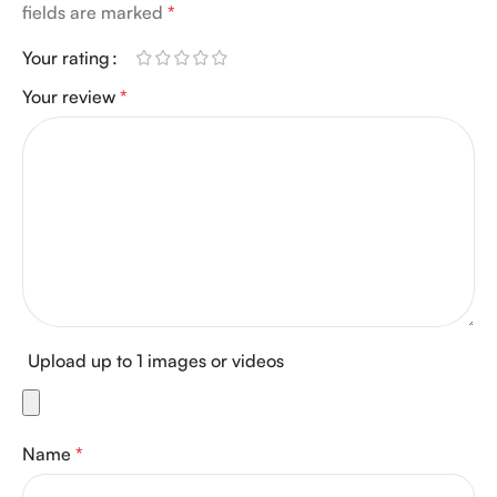
fields are marked
*
Your rating
Your review
*
Upload up to 1 images or videos
Name
*