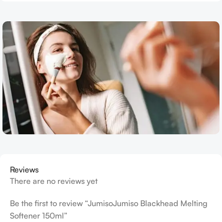
Reviews
There are no reviews yet
Be the first to review “JumisoJumiso Blackhead Melting
Softener 150ml”