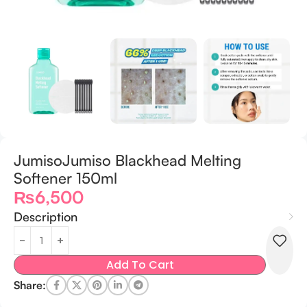
JumisoJumiso Blackhead Melting
Softener 150ml
₨
6,500
Description
Add To Cart
Share: