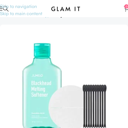
Skip to navigation
0
Skip to main content
Home
Skincare
Skin type
Oily Skin