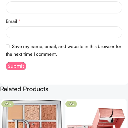
Email
*
Save my name, email, and website in this browser for
the next time I comment.
Related Products
-12%
-7%