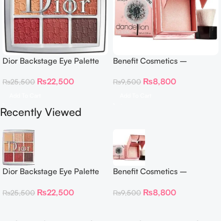
Dior Backstage Eye Palette
Benefit Cosmetics –
Eye Palette – 009 Burgundy
Dandelion Twinkle Powder
₨
22,500
₨
8,800
₨
25,500
₨
9,500
Neutrals
Highlighter 30 g
Add To Cart
Add To Cart
Recently Viewed
Dior Backstage Eye Palette
Benefit Cosmetics –
Eye Palette – 009 Burgundy
Dandelion Twinkle Powder
₨
22,500
₨
8,800
₨
25,500
₨
9,500
Neutrals
Highlighter 30 g