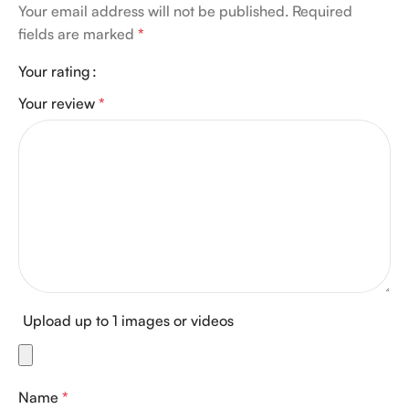
Your email address will not be published.
Required
fields are marked
*
Your rating
Your review
*
Upload up to 1 images or videos
Name
*