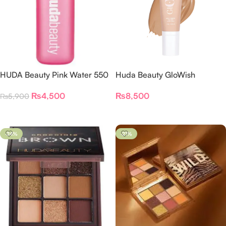
HUDA Beauty Pink Water 550
Huda Beauty GloWish
ML
MultiDew Skin Tint Foundation
₨
4,500
₨
8,500
₨
5,900
Add To Cart
Select Options
-24%
-21%