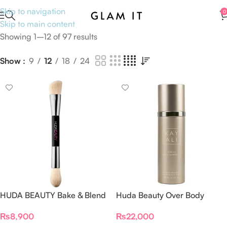
Skip to navigation
0
Skip to main content
Showing 1–12 of 97 results
Show
9
12
18
24
HUDA BEAUTY Bake & Blend
Huda Beauty Over Body
Dual Ended Setting
Spray
₨
8,900
₨
22,000
Complexion Brush