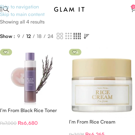
Skip to navigation
0
Skip to main content
Showing all 4 results
Show
9
12
18
24
-5%
-11%
I’m From Black Rice Toner
150ml
I’m From Rice Cream
₨
6,680
₨
7,000
Add To Cart
₨
6,265
₨
7,074