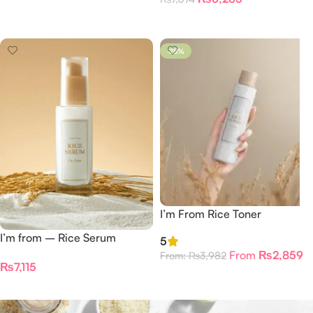
Add To Cart
-28%
I’m From Rice Toner
I’m from – Rice Serum
5
From
₨
2,859
From:
₨
3,982
₨
7,115
Select Options
Add To Cart