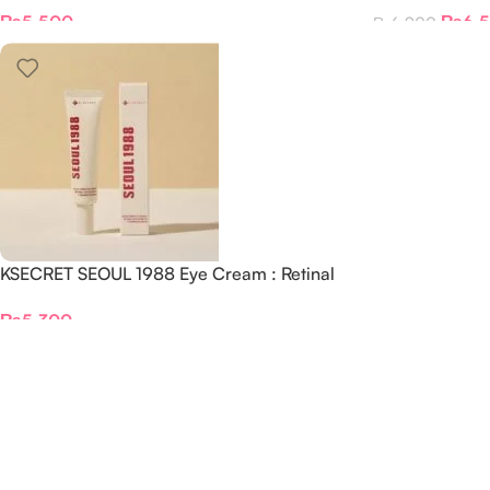
Liposome 2% + Black Ginseng
+ Fermented 
₨
5,500
₨
6,
₨
6,900
KSECRET SEOUL 1988 Eye Cream : Retinal
Liposome 4% + Fermented Bean, 30ml
₨
5,300