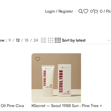
Login / Register
0
0
/
₨
ow
9
12
18
24
Oil Pine Cica
KSecret – Seoul 1988 Sun : Pine Tree +