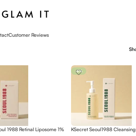
tact
Customer Reviews
Sh
-8%
oul 1988 Retinal Liposome 1%
KSecret Seoul1988 Cleansing 