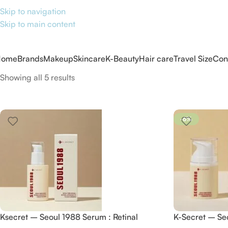
Skip to navigation
Skip to main content
Home
Brands
Makeup
Skincare
K-Beauty
Hair care
Travel Size
Con
Showing all 5 results
-6%
Ksecret – Seoul 1988 Serum : Retinal
K-Secret – Se