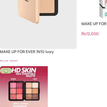
MAKE UP FOR E
₨
12,500
MAKE UP FOR EVER 1N10 Ivory
₨
16,000
-15%