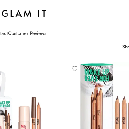
tact
Customer Reviews
Sh