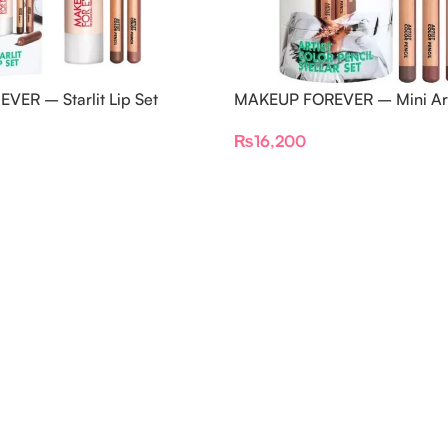
VER – Starlit Lip Set
MAKEUP FOREVER – Mini Arti
Pencils Set
₨
16,200