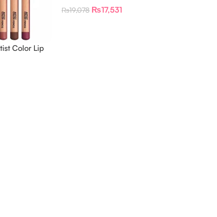
Pencil Lipliner & Eyeliner Kit
₨
17,531
₨
19,078
st Color Lip