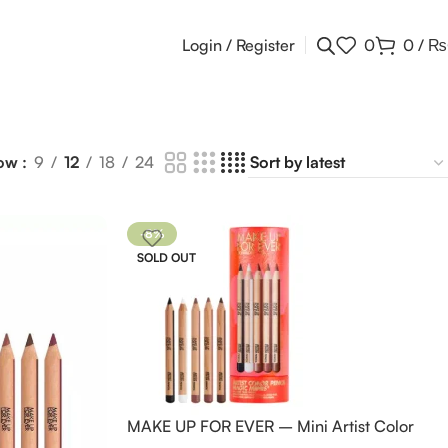
Login / Register
0
0
/
₨
ow
9
12
18
24
-8%
SOLD OUT
MAKE UP FOR EVER – Mini Artist Color