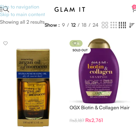
Skip to navigation
0
Skip to main content
Showing all 2 results
Show
9
12
18
24
-13%
SOLD OUT
OGX Biotin & Collagen Hair
Thickening Shampoo
₨
2,761
₨
3,187
Read More