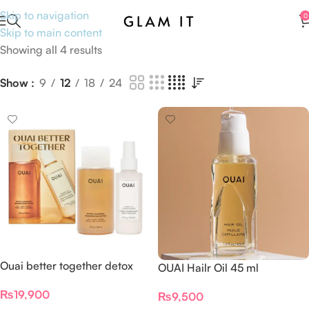
Skip to navigation
0
Skip to main content
Showing all 4 results
Show
9
12
18
24
Ouai better together detox
OUAI Hailr Oil 45 ml
leave n conditioner set
₨
19,900
₨
9,500