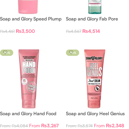
Soap and Glory Speed Plump
Soap and Glory Fab Pore
Intensely Hydrating Day
Purifying Foam Cleanser
₨
3,500
₨
4,514
₨
4,461
₨
4,567
Lotion
Add To Cart
Add To Cart
-20%
-34%
Soap and Glory Hand Food
Soap and Glory Heel Genius
Hand Cream
Foot Cream
From
₨
3,267
From
₨
2,348
From:
₨
4,084
From:
₨
3,574