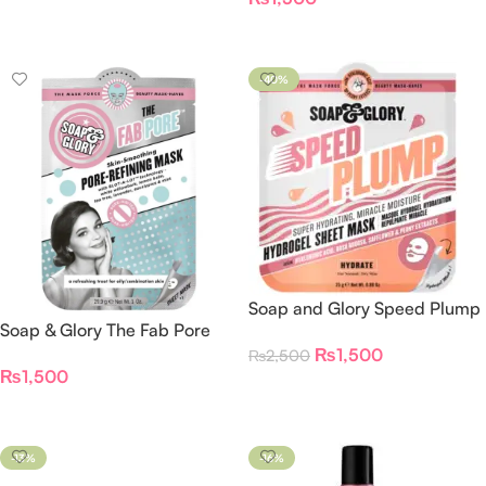
Add To Cart
Add To Cart
-40%
Soap and Glory Speed Plump
Soap & Glory The Fab Pore
Miracle Moisture Face Mask
Pore-Refining Sheet Mask
₨
1,500
₨
2,500
₨
1,500
Add To Cart
Add To Cart
-13%
-16%