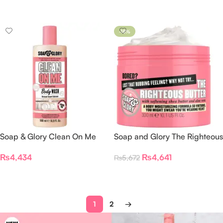
Select Options
Select Options
-18%
Soap & Glory Clean On Me
Soap and Glory The Righteous
Body Wash
Butter Body Butter
₨
4,434
₨
4,641
₨
5,672
Add To Cart
Add To Cart
1
2
→