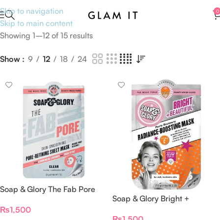
Skip to navigation
0
Skip to main content
Showing 1–12 of 15 results
Show
9
12
18
24
Soap & Glory The Fab Pore
Soap & Glory Bright +
Skin Smoothing Sheet Mask
Radiance-Boosting Mask
₨
1,500
29g
₨
1,500