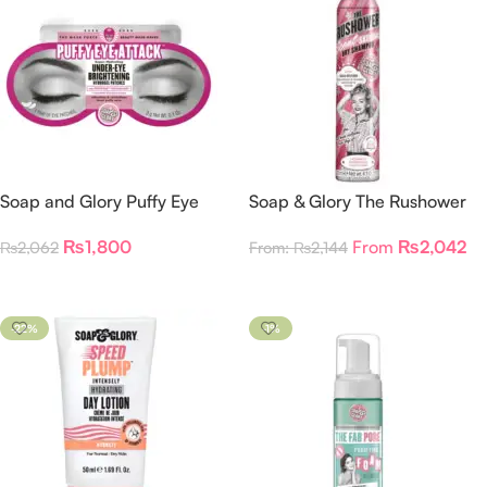
Soap and Glory Puffy Eye
Soap & Glory The Rushower
Attack Under-Eye Brightening
Dry Shampoo
₨
1,800
From
₨
2,042
₨
2,062
From:
₨
2,144
Patches
Add To Cart
Select Options
-22%
-1%