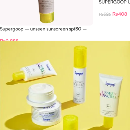
SUPERGOOP Un
1.5ml
₨
408
₨
526
Supergoop – unseen sunscreen spf30 –
10ml
₨
2,888