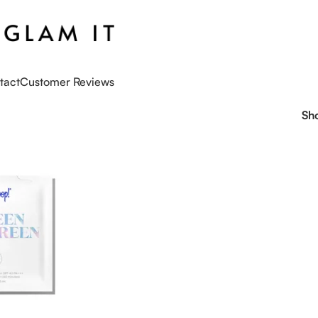
tact
Customer Reviews
Sh