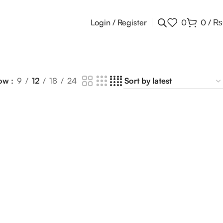
Login / Register
0
0
/
₨
ow
9
12
18
24