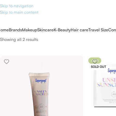
Skip to navigation
Skip to main content
Home
Brands
Makeup
Skincare
K-Beauty
Hair care
Travel Size
Con
Showing all 2 results
-22%
SOLD OUT