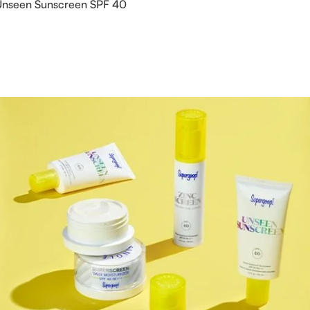
seen Sunscreen SPF 40