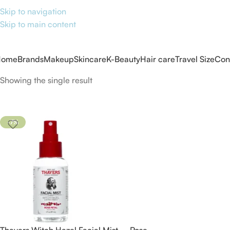
Skip to navigation
Skip to main content
Home
Brands
Makeup
Skincare
K-Beauty
Hair care
Travel Size
Con
Showing the single result
-7%