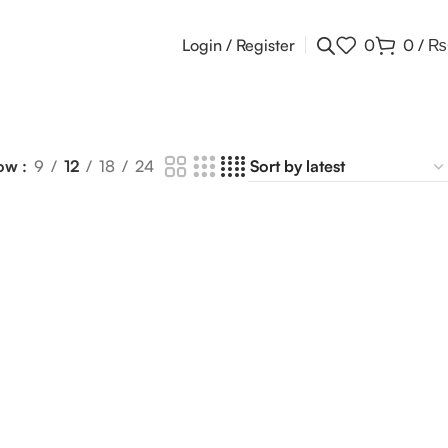
Login / Register
0
0
/
₨
ow
9
12
18
24