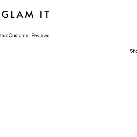
tact
Customer Reviews
Sh