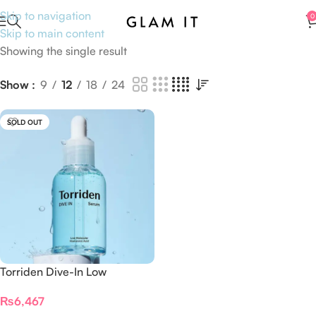
Skip to navigation
0
Skip to main content
Showing the single result
Show
9
12
18
24
SOLD OUT
Torriden Dive-In Low
Molecular Hyaluronic Acid
₨
6,467
Serum