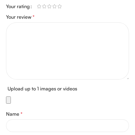
Your rating
Your review
*
Upload up to 1 images or videos
Name
*