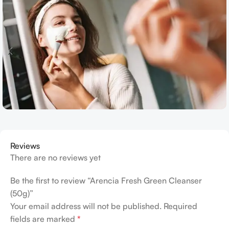
Reviews
There are no reviews yet
Be the first to review “Arencia Fresh Green Cleanser
(50g)”
Your email address will not be published.
Required
fields are marked
*