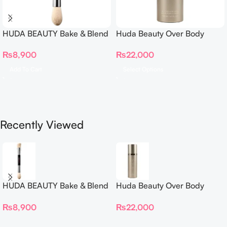
HUDA BEAUTY Bake & Blend
Huda Beauty Over Body
Dual Ended Setting
Spray
₨
8,900
₨
22,000
Complexion Brush
Add To Cart
Select Options
Recently Viewed
HUDA BEAUTY Bake & Blend
Huda Beauty Over Body
Dual Ended Setting
Spray
₨
8,900
₨
22,000
Complexion Brush