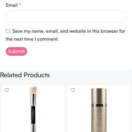
Email
*
Save my name, email, and website in this browser for
the next time I comment.
Related Products