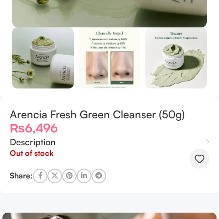
Arencia Fresh Green Cleanser (50g)
₨
6,496
Description
Out of stock
Share: