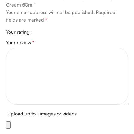
Cream 50ml”
Your email address will not be published.
Required
fields are marked
*
Your rating
Your review
*
Upload up to 1 images or videos