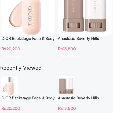
DIOR Backstage Face & Body
Anastasia Beverly Hills
Foundation
Beauty Balm Serum Boosted
₨
20,200
₨
13,500
Skin Tint
Select Options
Select Options
Recently Viewed
DIOR Backstage Face & Body
Anastasia Beverly Hills
Foundation
Beauty Balm Serum Boosted
₨
20,200
₨
13,500
Skin Tint