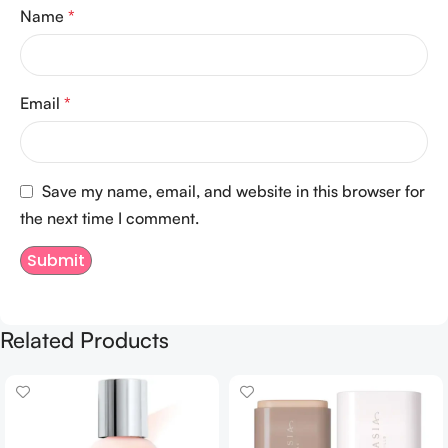
Name
*
Email
*
Save my name, email, and website in this browser for
the next time I comment.
Related Products