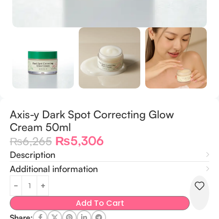
Axis-y Dark Spot Correcting Glow
Cream 50ml
₨
5,306
₨
6,265
Description
Additional information
Add To Cart
Share: