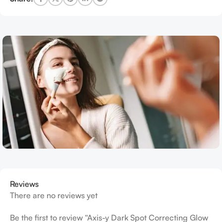
Reviews
There are no reviews yet
Be the first to review “Axis-y Dark Spot Correcting Glow