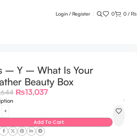
Login / Register
0
0
/
₨
s – Y – What Is Your
ther Beauty Box
₨
13,037
,644
iption
Add To Cart