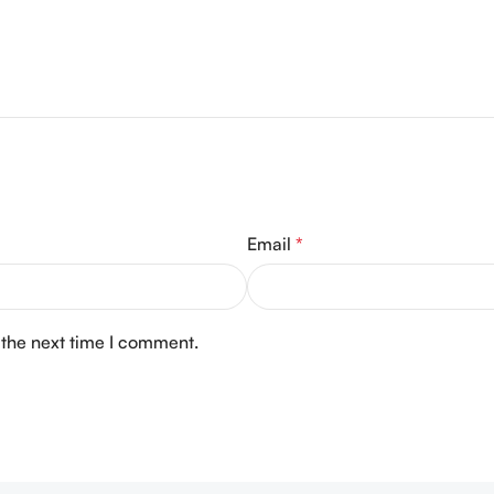
Email
*
 the next time I comment.