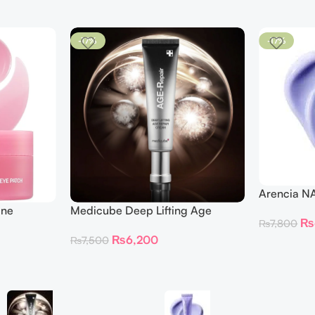
-17%
-17%
Arencia N
ine
Medicube Deep Lifting Age
₨
₨
7,800
 Patches
Repair Cream
₨
6,200
₨
7,500