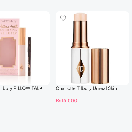
Tilbury PILLOW TALK
Charlotte Tilbury Unreal Skin
NG EYE FILTER
Sheer Glow Tint Hydrating
₨
15,500
Foundation Stick 2 Fair