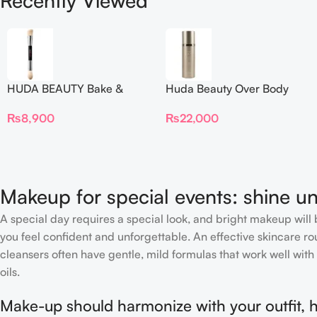
Recently Viewed
HUDA BEAUTY Bake &
Huda Beauty Over Body
Blend Dual Ended Setting
Spray
₨
8,900
₨
22,000
Complexion Brush
Makeup for special events: shine un
A special day requires a special look, and bright makeup will b
you feel confident and unforgettable. An effective skincare rou
cleansers often have gentle, mild formulas that work well with 
oils.
Make-up should harmonize with your outfit, h