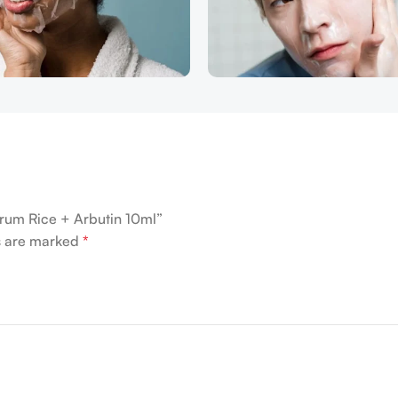
erum Rice + Arbutin 10ml”
ds are marked
*