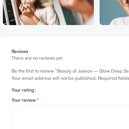
Reviews
There are no reviews yet
Be the first to review “Beauty of Joseon – Glow Deep S
Your email address will not be published.
Required fiel
Your rating
Your review
*