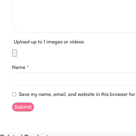
Upload up to 1 images or videos
Name
*
Save my name, email, and website in this browser for