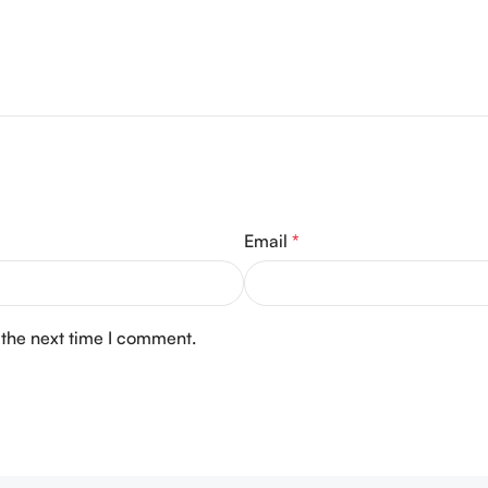
Email
*
 the next time I comment.