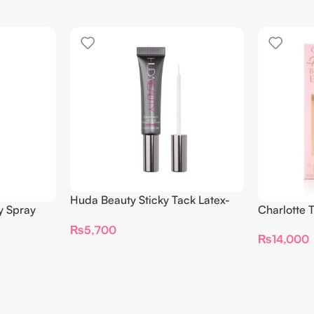
Huda Beauty Sticky Tack Latex-
y Spray
Charlotte 
Free Lash Glue 7G
BEAUTIFYI
₨
5,700
₨
14,000