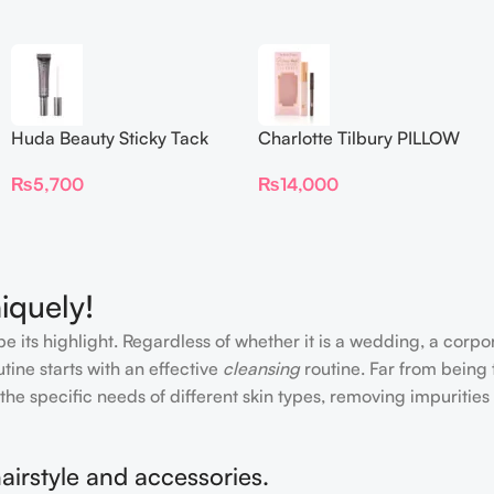
Huda Beauty Sticky Tack
Charlotte Tilbury PILLOW
Latex-Free Lash Glue 7G
TALK BEAUTIFYING EYE
₨
5,700
₨
14,000
FILTER
iquely!
e its highlight. Regardless of whether it is a wedding, a corpo
tine starts with an effective
cleansing
routine. Far from being 
the specific needs of different skin types, removing impurities
airstyle and accessories.