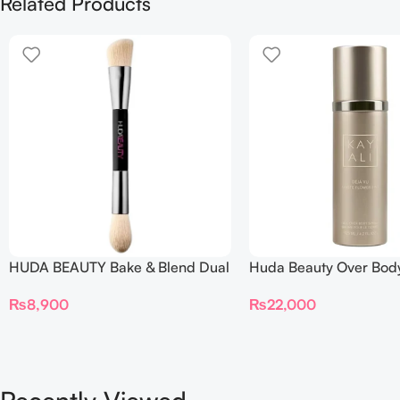
Related Products
HUDA BEAUTY Bake & Blend Dual
Huda Beauty Over Bod
Ended Setting Complexion Brush
₨
22,000
₨
8,900