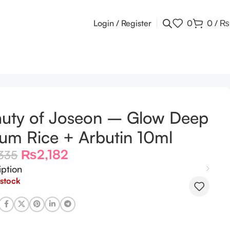
Login / Register
0
0
/
₨
uty of Joseon – Glow Deep
um Rice + Arbutin 10ml
₨
2,182
335
iption
 stock