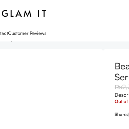
tact
Customer Reviews
w Deep Serum Rice + Arbutin 10ml
Bea
Ser
₨
2,
Descr
Out of
Share: