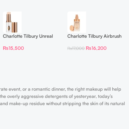
Charlotte Tilbury Unreal
Charlotte Tilbury Airbrush
Skin Sheer Glow Tint
Flawless Foundation
₨
15,500
₨
16,200
₨
17,000
Hydrating Foundation Stick
2 Fair
rate event, or a romantic dinner, the right makeup will help
the overly aggressive detergents of yesteryear, today’s
 and make-up residue without stripping the skin of its natural