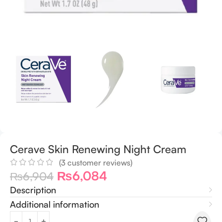
Cerave Skin Renewing Night Cream
(
3
customer reviews)
₨
6,084
₨
6,904
Description
Additional information