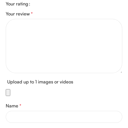
Your rating
Your review
*
Upload up to 1 images or videos
Name
*