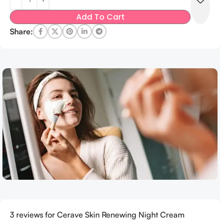
Add To Cart
Share:
3 reviews for
Cerave Skin Renewing Night Cream