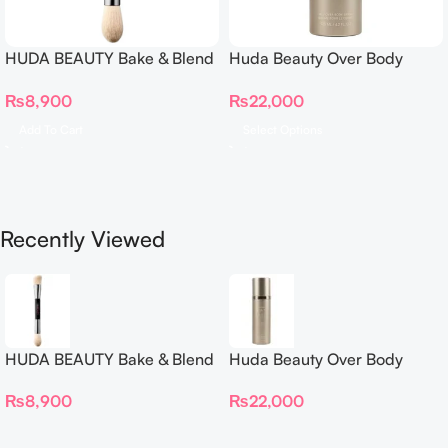
HUDA BEAUTY Bake & Blend
Huda Beauty Over Body
Dual Ended Setting
Spray
₨
8,900
₨
22,000
Complexion Brush
Add To Cart
Select Options
Recently Viewed
HUDA BEAUTY Bake & Blend
Huda Beauty Over Body
Dual Ended Setting
Spray
₨
8,900
₨
22,000
Complexion Brush