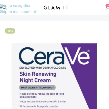
Skip to navigation
0
Skip to main content
Home
Skincare
Shop by Ingredients
Niacinamide
-12%