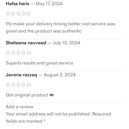
Hafsa haris
–
May 17, 2024
Plz make your delivery timing better rest service was
great and the product was authentic
Shaheena navveed
–
July 10, 2024
Superb results and great service
Javeria razzaq
–
August 3, 2024
Got original product ❤️
Add a review
Your email address will not be published.
Required
fields are marked
*