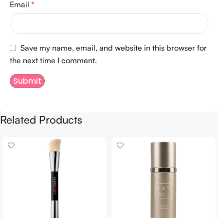
Email
*
Save my name, email, and website in this browser for
the next time I comment.
Related Products