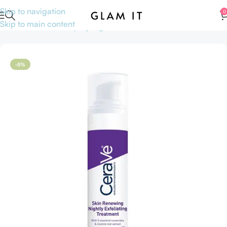
Skip to navigation
0
Skip to main content
Home
Skincare
Shop by Ingredients
AHA BHA
-5%