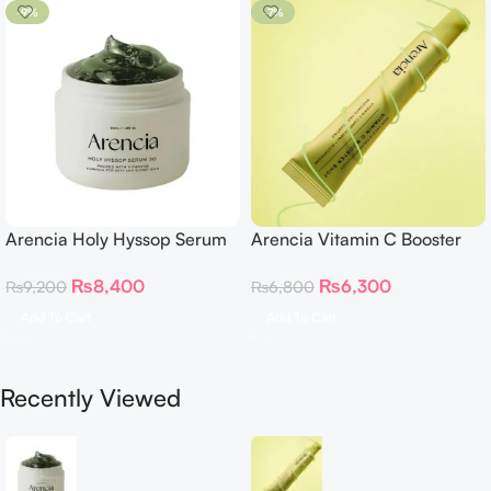
-9%
-7%
Arencia Holy Hyssop Serum
Arencia Vitamin C Booster
30
Shot – 30ml
₨
8,400
₨
6,300
₨
9,200
₨
6,800
Add To Cart
Add To Cart
Recently Viewed