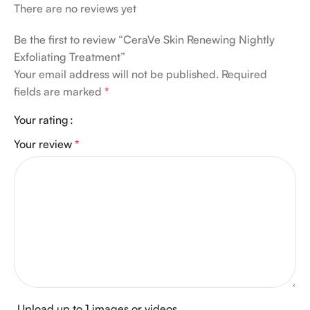
There are no reviews yet
Be the first to review “CeraVe Skin Renewing Nightly
Exfoliating Treatment”
Your email address will not be published.
Required
fields are marked
*
Your rating
Your review
*
Upload up to 1 images or videos