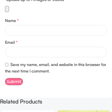
Name
*
Email
*
Save my name, email, and website in this browser for
the next time I comment.
Related Products