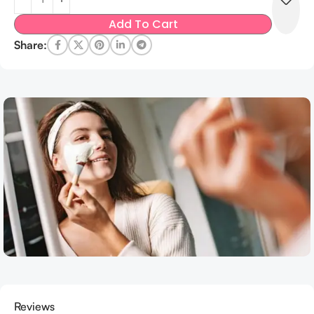
Add To Cart
Share:
Reviews