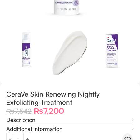
CeraVe Skin Renewing Nightly
Exfoliating Treatment
₨
7,200
₨
7,542
Description
Additional information