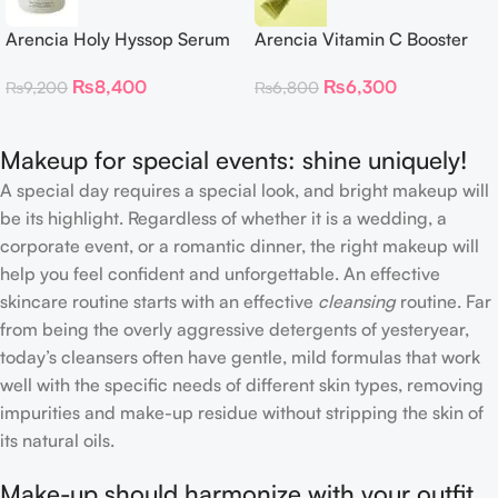
Arencia Holy Hyssop Serum
Arencia Vitamin C Booster
30
Shot – 30ml
₨
8,400
₨
6,300
₨
9,200
₨
6,800
Makeup for special events: shine uniquely!
A special day requires a special look, and bright makeup will
be its highlight. Regardless of whether it is a wedding, a
corporate event, or a romantic dinner, the right makeup will
help you feel confident and unforgettable. An effective
skincare routine starts with an effective
cleansing
routine. Far
from being the overly aggressive detergents of yesteryear,
today’s cleansers often have gentle, mild formulas that work
well with the specific needs of different skin types, removing
impurities and make-up residue without stripping the skin of
its natural oils.
Make-up should harmonize with your outfit,