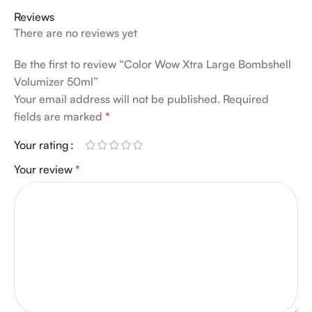
Reviews
There are no reviews yet
Be the first to review “Color Wow Xtra Large Bombshell
Volumizer 50ml”
Your email address will not be published.
Required
fields are marked
*
Your rating
Your review
*