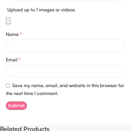
Upload up to 1 images or videos
Name
*
Email
*
Save my name, email, and website in this browser for
the next time I comment.
Related Products