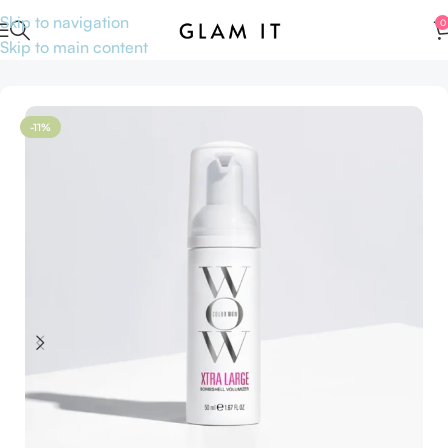
Skip to navigation
0
Skip to main content
Home
Hair care
Travel size hair care
-11%