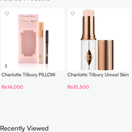
Charlotte Tilbury PILLOW
Charlotte Tilbury Unreal Skin
TALK BEAUTIFYING EYE
Sheer Glow Tint Hydrating
₨
14,000
₨
15,500
FILTER
Foundation Stick 2 Fair
Add To Cart
Add To Cart
Recently Viewed