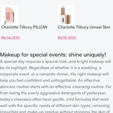
Charlotte Tilbury PILLOW
Charlotte Tilbury Unreal Skin
TALK BEAUTIFYING EYE
Sheer Glow Tint Hydrating
₨
14,000
₨
15,500
FILTER
Foundation Stick 2 Fair
Makeup for special events: shine uniquely!
A special day requires a special look, and bright makeup will
be its highlight. Regardless of whether it is a wedding, a
corporate event, or a romantic dinner, the right makeup will
help you feel confident and unforgettable. An effective
skincare routine starts with an effective
cleansing
routine. Far
from being the overly aggressive detergents of yesteryear,
today’s cleansers often have gentle, mild formulas that work
well with the specific needs of different skin types, removing
impurities and make-up residue without stripping the skin of