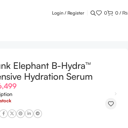
Login / Register
0
0
/
₨
nk Elephant B-Hydra™
ensive Hydration Serum
6,499
iption
 stock