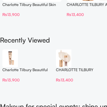
Charlotte Tilbury Beautiful Skin
CHARLOTTE TILBURY A
Foundation
Flawless Crease-Proof
₨
13,900
₨
13,400
Blur Concealer
Recently Viewed
Charlotte Tilbury Beautiful
CHARLOTTE TILBURY
Skin Foundation
Airbrush Flawless Crease-
₨
13,900
₨
13,400
Proof Long Wear Blur
Concealer
Makeup for special events: shine un