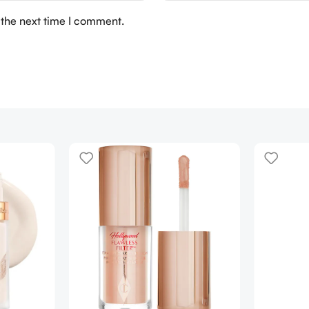
 the next time I comment.