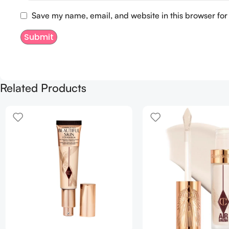
Save my name, email, and website in this browser for
Related Products