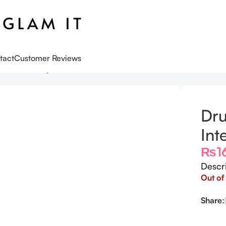
tact
Customer Reviews
™ Intensive Hydration Serum
Dru
Int
₨
1
Descr
Out of
Share: