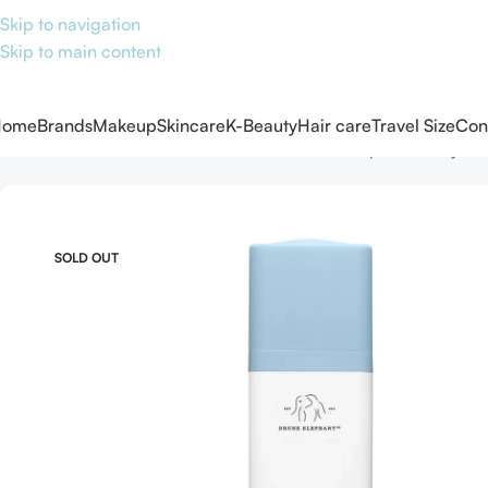
Skip to navigation
Skip to main content
Home
Brands
Makeup
Skincare
K-Beauty
Hair care
Travel Size
Con
Home
Skincare
Serums
Face serum
Drunk Elephant B-Hydra
SOLD OUT