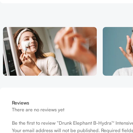
Reviews
There are no reviews yet
Be the first to review “Drunk Elephant B-Hydra™ Intensi
Your email address will not be published.
Required fiel