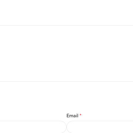
Email
*