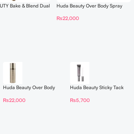
TY Bake & Blend Dual
Huda Beauty Over Body Spray
ting Complexion Brush
₨
22,000
Huda Beauty Over Body
Huda Beauty Sticky Tack
Spray
Latex-Free Lash Glue 7G
₨
22,000
₨
5,700