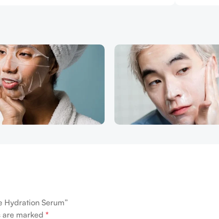
ve Hydration Serum”
ds are marked
*