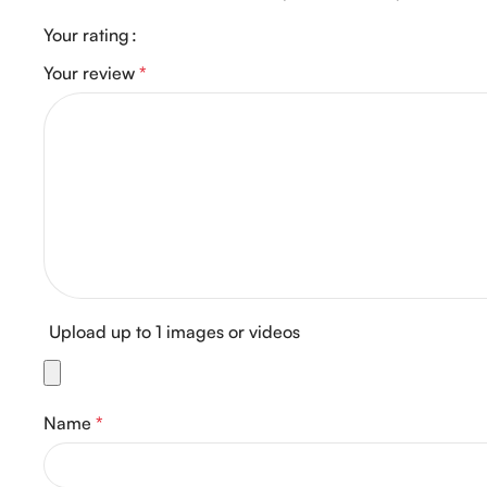
Your rating
Your review
*
Upload up to 1 images or videos
Name
*