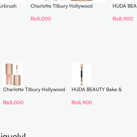
irbrush
Charlotte Tilbury Hollywood
HUDA BEAU
 Long Wear
Flawless Filter Mini
Ended Set
₨
8,000
₨
8,900
Charlotte Tilbury Hollywood
HUDA BEAUTY Bake &
Flawless Filter Mini
Blend Dual Ended Setting
₨
8,000
₨
8,900
Complexion Brush
iquely!