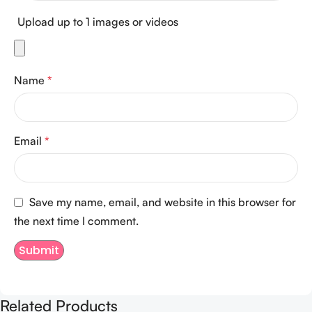
Upload up to 1 images or videos
Name
*
Email
*
Save my name, email, and website in this browser for
the next time I comment.
Related Products