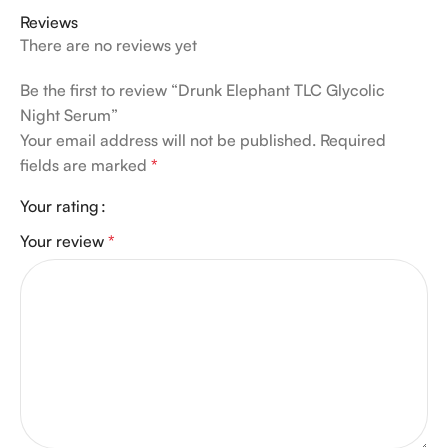
Reviews
There are no reviews yet
Be the first to review “Drunk Elephant TLC Glycolic
Night Serum”
Your email address will not be published.
Required
fields are marked
*
Your rating
Your review
*