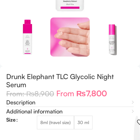
Drunk Elephant TLC Glycolic Night
Serum
From
₨
7,800
From:
₨
8,900
Description
Additional information
Size
8ml (travel size)
30 ml