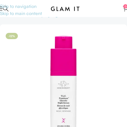
Skip to navigation
0
Skip to main content
Home
Skincare
Shop by Ingredients
AHA BHA
-12%