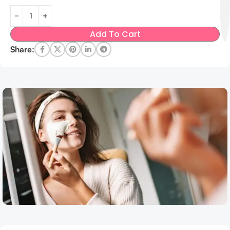
Add To Cart
Share: