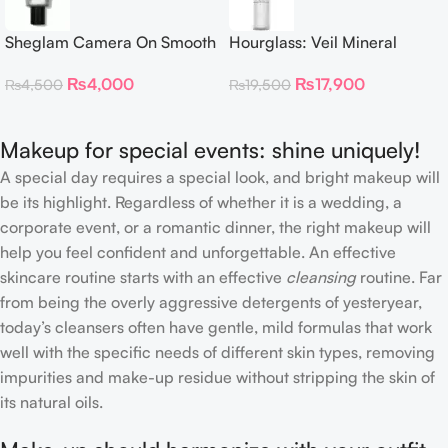
Sheglam Camera On Smooth
Hourglass: Veil Mineral
& Blur Primer 30g
Primer
₨
4,000
₨
17,900
₨
4,500
₨
19,500
Makeup for special events: shine uniquely!
A special day requires a special look, and bright makeup will
be its highlight. Regardless of whether it is a wedding, a
corporate event, or a romantic dinner, the right makeup will
help you feel confident and unforgettable. An effective
skincare routine starts with an effective
cleansing
routine. Far
from being the overly aggressive detergents of yesteryear,
today’s cleansers often have gentle, mild formulas that work
well with the specific needs of different skin types, removing
impurities and make-up residue without stripping the skin of
its natural oils.