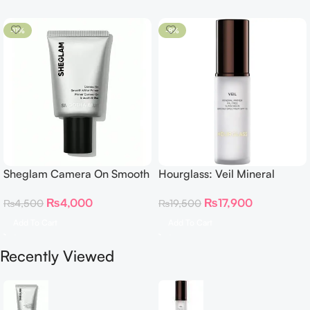
-11%
-8%
Sheglam Camera On Smooth
Hourglass: Veil Mineral
& Blur Primer 30g
Primer
₨
4,000
₨
17,900
₨
4,500
₨
19,500
Add To Cart
Add To Cart
Recently Viewed